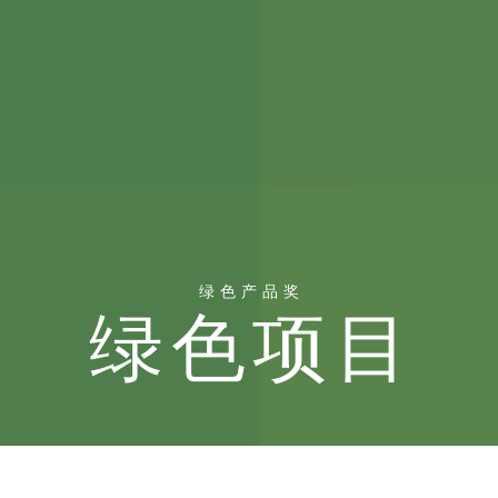
绿色产品奖
绿色项目