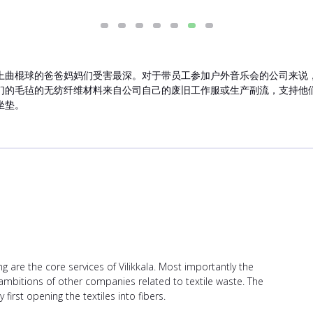
上曲棍球的爸爸妈妈们受害最深。对于带员工参加户外音乐会的公司来说
们的毛毡的无纺纤维材料来自公司自己的废旧工作服或生产副流，支持他
坐垫。
ing are the core services of Vilikkala. Most importantly the
bitions of other companies related to textile waste. The
irst opening the textiles into fibers.