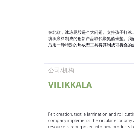
在北欧，冰冻屁股是个大问题。支持孩子打冰
纺织废料制成的创新产品取代聚氨酯坐垫。我
后用一种特殊的热成型工具将其制成可折叠的
公司/机构
VILIKKALA
Felt creation, textile lamination and roll cutt
company implements the circular economy am
resource is repurposed into new products by f