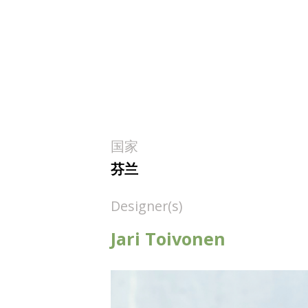
国家
芬兰
Designer(s)
Jari Toivonen