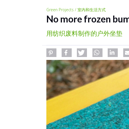
Green Projects / 室内和生活方式
No more frozen bu
用纺织废料制作的户外坐垫