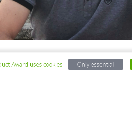
ale-up. Jari Toivonen is the co-founder of the company, possessing vers
uct Award uses cookies
Only essential
ls and the circular economy, where he believes that upcoming changes wi
iversity of Helsinki.
所有项目