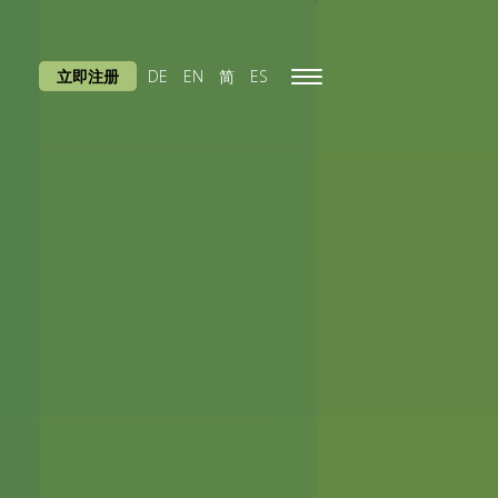
立即注册
DE
EN
简
ES
Toggle
navigation