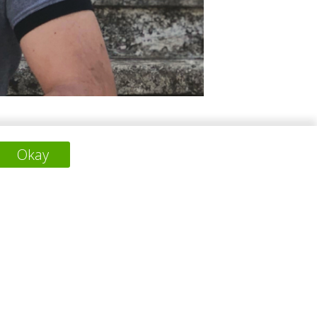
atile skills and a background in various
Okay
ll significantly benefit the climate. He has
下一个项目