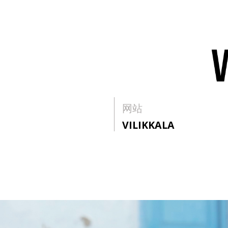
网站
VILIKKALA