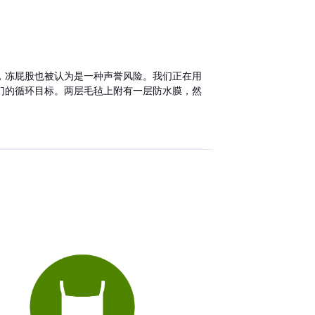
，冻屁股也被认为是一种声誉风险。我们正在用
们的循环目标。两层毛毡上附有一层防水膜，然