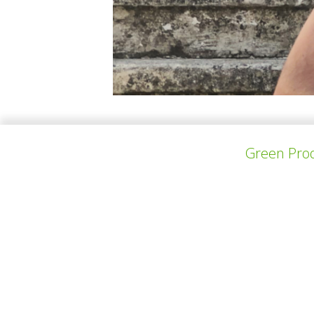
Vilikkala is a startup and textile services sc
Green Prod
businesses. His ambition lies in new materia
a master's degree in Food Science from the Un
上一个项目