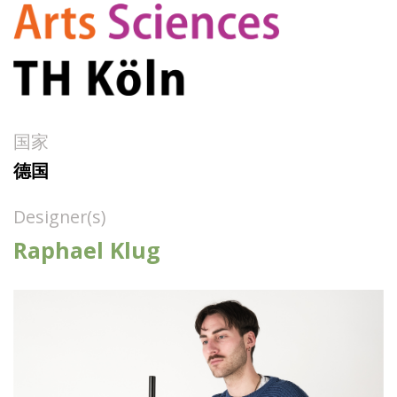
国家
德国
Designer(s)
Raphael Klug