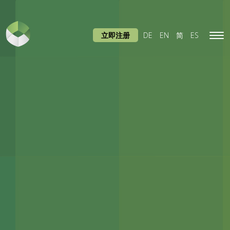
立即注册
DE
EN
简
ES
Tog
navi