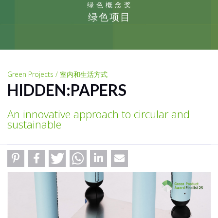
绿色概念奖
绿色项目
Green Projects / 室内和生活方式
HIDDEN:PAPERS
An innovative approach to circular and
sustainable