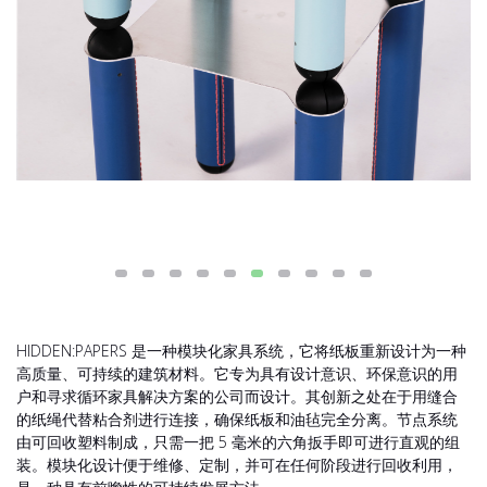
HIDDEN:PAPERS 是一种模块化家具系统，它将纸板重新设计为一种
高质量、可持续的建筑材料。它专为具有设计意识、环保意识的用
户和寻求循环家具解决方案的公司而设计。其创新之处在于用缝合
的纸绳代替粘合剂进行连接，确保纸板和油毡完全分离。节点系统
由可回收塑料制成，只需一把 5 毫米的六角扳手即可进行直观的组
装。模块化设计便于维修、定制，并可在任何阶段进行回收利用，