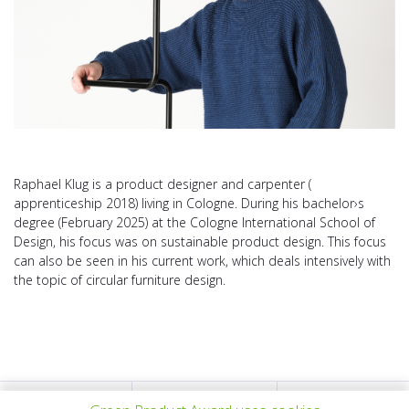
Raphael Klug is a product designer and carpenter (
apprenticeship 2018) living in Cologne. During his bachelor›s
degree (February 2025) at the Cologne International School of
Design, his focus was on sustainable product design. This focus
can also be seen in his current work, which deals intensively with
the topic of circular furniture design.
上一个项目
所有项目
下一个项目