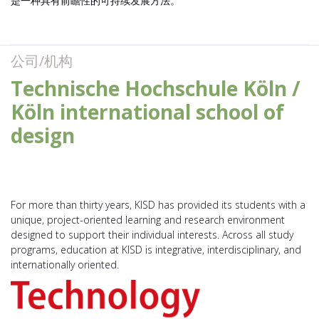
是一种具有前瞻性的可持续发展方法。
公司/机构
Technische Hochschule Köln /
Köln international school of
design
For more than thirty years, KISD has provided its students with a
unique, project-oriented learning and research environment
designed to support their individual interests. Across all study
programs, education at KISD is integrative, interdisciplinary, and
internationally oriented.