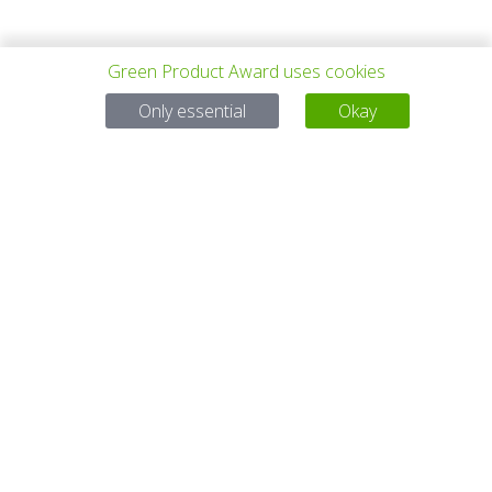
Green Product Award uses cookies
PREV PROJECT
ALL PROJECTS
NEXT PROJECT
Only essential
Okay
Questions?
Email:
service@gp-award.com
Phone: + 49 30 25742 880