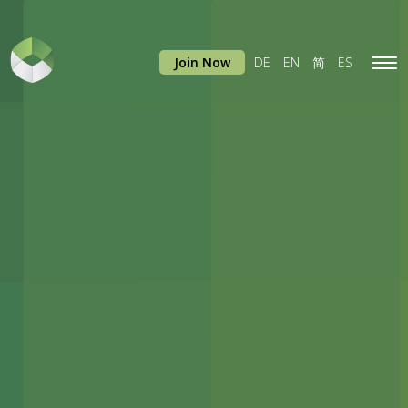
Join Now
DE
EN
简
ES
Tog
navi