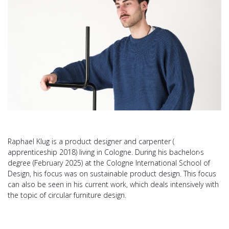
Raphael Klug is a product designer and carpenter (
apprenticeship 2018) living in Cologne. During his bachelor›s
degree (February 2025) at the Cologne International School of
Design, his focus was on sustainable product design. This focus
can also be seen in his current work, which deals intensively with
the topic of circular furniture design.