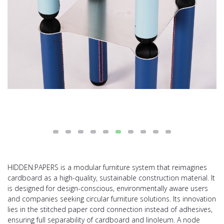
HIDDEN:PAPERS is a modular furniture system that reimagines
cardboard as a high-quality, sustainable construction material. It
is designed for design-conscious, environmentally aware users
and companies seeking circular furniture solutions. Its innovation
lies in the stitched paper cord connection instead of adhesives,
ensuring full separability of cardboard and linoleum. A node