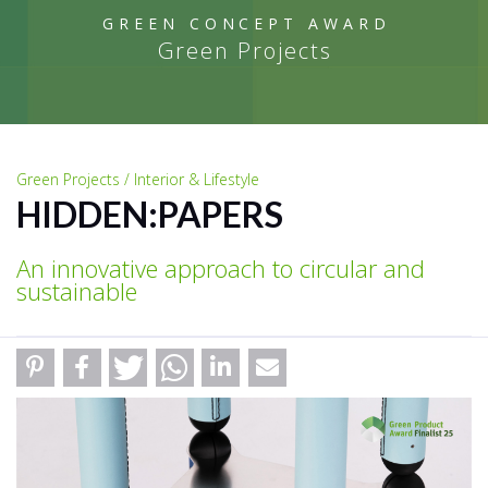
GREEN CONCEPT AWARD
Green Projects
Green Projects / Interior & Lifestyle
HIDDEN:PAPERS
An innovative approach to circular and
sustainable