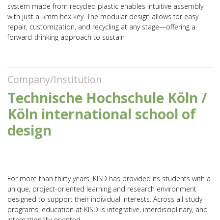
system made from recycled plastic enables intuitive assembly
with just a 5mm hex key. The modular design allows for easy
repair, customization, and recycling at any stage—offering a
forward-thinking approach to sustain
Company/Institution
Technische Hochschule Köln /
Köln international school of
design
For more than thirty years, KISD has provided its students with a
unique, project-oriented learning and research environment
designed to support their individual interests. Across all study
programs, education at KISD is integrative, interdisciplinary, and
internationally oriented.