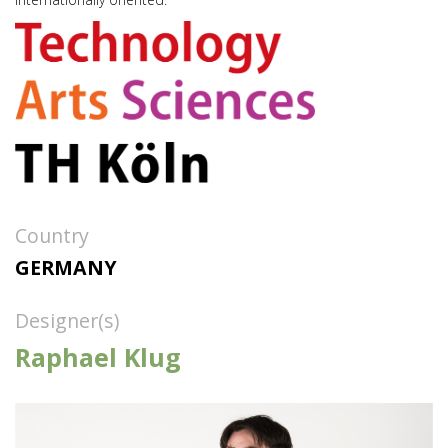
Country
GERMANY
Designer(s)
Raphael Klug