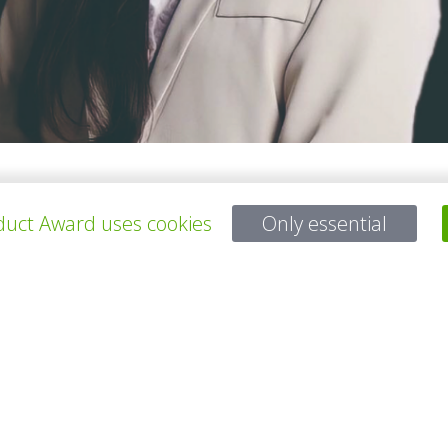
tional Taipei University of Education. We want to do something to i
uct Award uses cookies
Only essential
 will keep looking for new insight and continue to pay attention to th
s.
所有项目