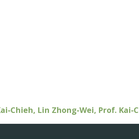
i-Chieh, Lin Zhong-Wei, Prof. Kai-C