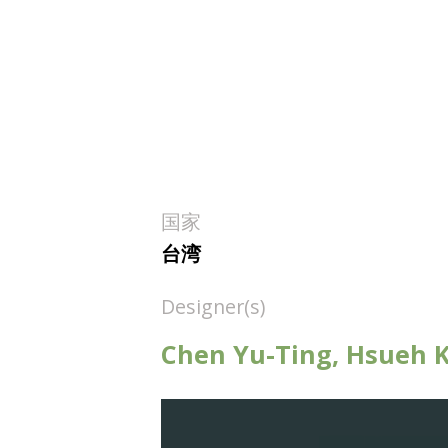
国家
台湾
Designer(s)
Chen Yu-Ting, Hsueh Ka