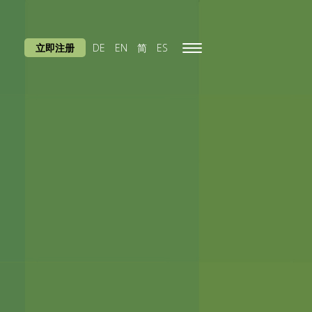
立即注册
DE
EN
简
ES
Toggle
navigation