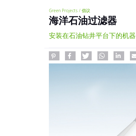
Green Projects / 倡议
海洋石油过滤器
安装在石油钻井平台下的机器