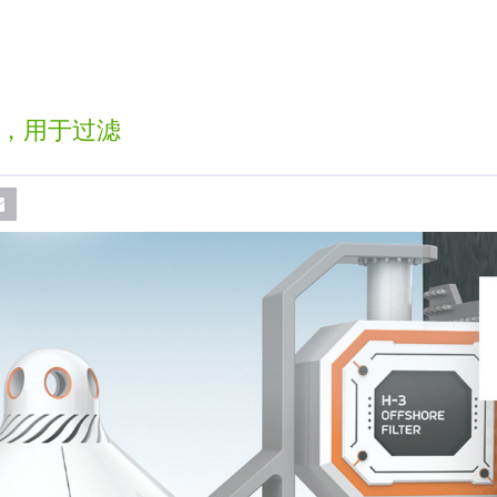
，用于过滤