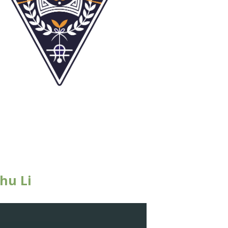
hu Li