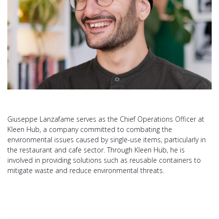
Giuseppe Lanzafame serves as the Chief Operations Officer at
Kleen Hub, a company committed to combating the
environmental issues caused by single-use items, particularly in
the restaurant and cafe sector. Through Kleen Hub, he is
involved in providing solutions such as reusable containers to
mitigate waste and reduce environmental threats​.