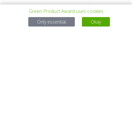
Green Product Award uses cookies
上一个项目
所有项目
下一个项目
Only essential
Okay
有问题吗？
电子邮件
service@gp-award.com
电话 + 49 30 25742 880
伙伴
联系
版本说明
隐私政策