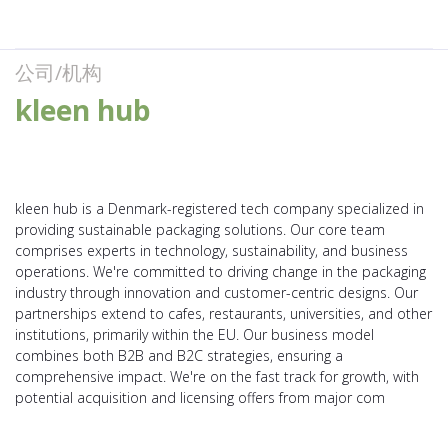
公司/机构
kleen hub
kleen hub is a Denmark-registered tech company specialized in
providing sustainable packaging solutions. Our core team
comprises experts in technology, sustainability, and business
operations. We're committed to driving change in the packaging
industry through innovation and customer-centric designs. Our
partnerships extend to cafes, restaurants, universities, and other
institutions, primarily within the EU. Our business model
combines both B2B and B2C strategies, ensuring a
comprehensive impact. We're on the fast track for growth, with
potential acquisition and licensing offers from major com