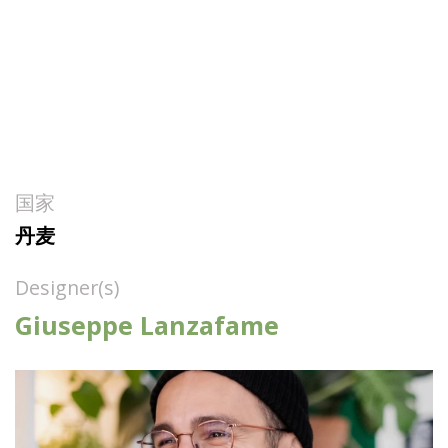
国家
丹麦
Designer(s)
Giuseppe Lanzafame