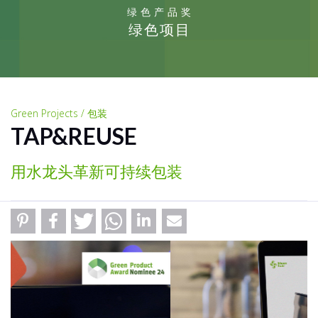
绿色产品奖
绿色项目
Green Projects / 包装
TAP&REUSE
用水龙头革新可持续包装