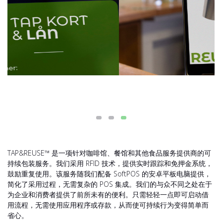
TAP&REUSE™ 是一项针对咖啡馆、餐馆和其他食品服务提供商的可
持续包装服务。我们采用 RFID 技术，提供实时跟踪和免押金系统，
鼓励重复使用。该服务随我们配备 SoftPOS 的安卓平板电脑提供，
简化了采用过程，无需复杂的 POS 集成。我们的与众不同之处在于
为企业和消费者提供了前所未有的便利。只需轻轻一点即可启动借
用流程，无需使用应用程序或存款，从而使可持续行为变得简单而
省心。