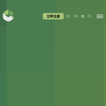
立即注册
DE
EN
简
ES
Tog
navi