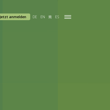
Jetzt anmelden
DE
EN
简
ES
Toggle
navigation