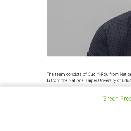
The team consists of Guo Yi-Rou from Nationa
Li from the National Taipei University of Educ
Green Prod
VORHERIGES PROJEKT