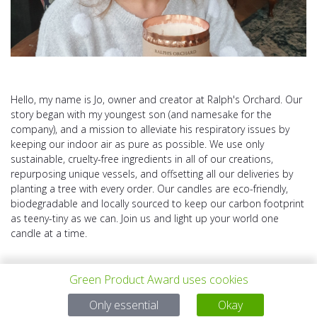
Hello, my name is Jo, owner and creator at Ralph's Orchard. Our
story began with my youngest son (and namesake for the
company), and a mission to alleviate his respiratory issues by
keeping our indoor air as pure as possible. We use only
sustainable, cruelty-free ingredients in all of our creations,
repurposing unique vessels, and offsetting all our deliveries by
planting a tree with every order. Our candles are eco-friendly,
biodegradable and locally sourced to keep our carbon footprint
as teeny-tiny as we can. Join us and light up your world one
candle at a time.
Green Product Award uses cookies
Only essential
Okay