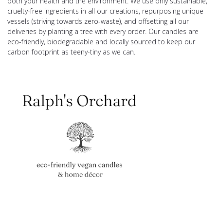
both your health and the environment. We use only sustainable,
cruelty-free ingredients in all our creations, repurposing unique
vessels (striving towards zero-waste), and offsetting all our
deliveries by planting a tree with every order. Our candles are
eco-friendly, biodegradable and locally sourced to keep our
carbon footprint as teeny-tiny as we can.