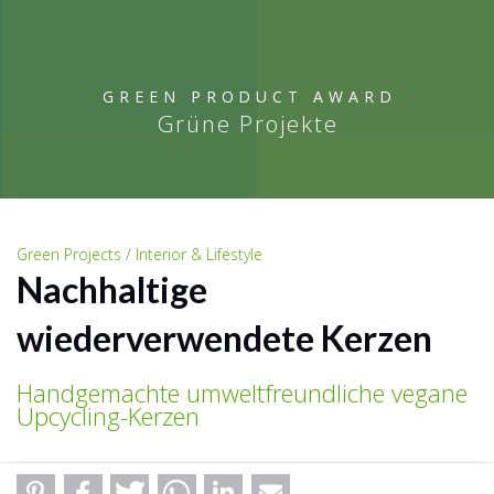
GREEN PRODUCT AWARD
Grüne Projekte
Green Projects / Interior & Lifestyle
Nachhaltige
wiederverwendete Kerzen
Handgemachte umweltfreundliche vegane
Upcycling-Kerzen