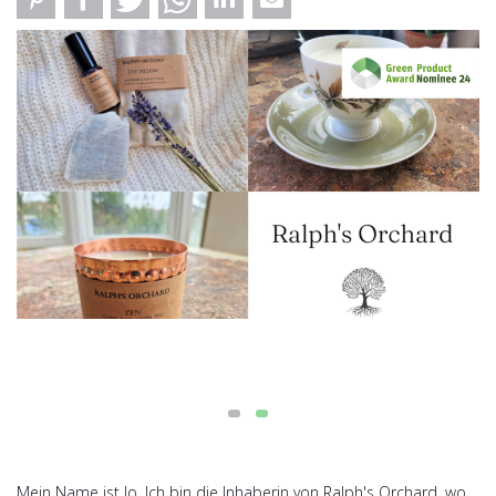
Mein Name ist Jo. Ich bin die Inhaberin von Ralph's Orchard, wo