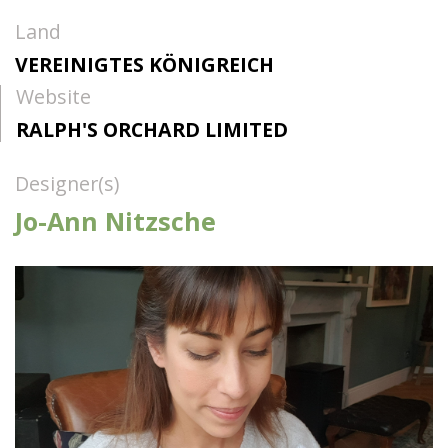
Land
VEREINIGTES KÖNIGREICH
Website
RALPH'S ORCHARD LIMITED
Designer(s)
Jo-Ann Nitzsche