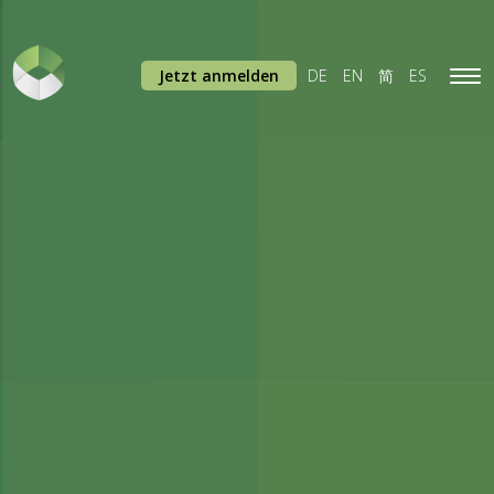
Jetzt anmelden
DE
EN
简
ES
Tog
navi