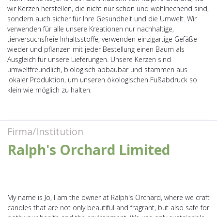
wir Kerzen herstellen, die nicht nur schön und wohlriechend sind,
sondern auch sicher für Ihre Gesundheit und die Umwelt. Wir
verwenden für alle unsere Kreationen nur nachhaltige,
tierversuchsfreie Inhaltsstoffe, verwenden einzigartige Gefäße
wieder und pflanzen mit jeder Bestellung einen Baum als
Ausgleich für unsere Lieferungen. Unsere Kerzen sind
umweltfreundlich, biologisch abbaubar und stammen aus
lokaler Produktion, um unseren ökologischen Fußabdruck so
klein wie möglich zu halten.
Firma/Institution
Ralph's Orchard Limited
My name is Jo, I am the owner at Ralph's Orchard, where we craft
candles that are not only beautiful and fragrant, but also safe for