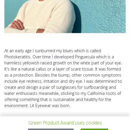
At an early age I sunburned my blues which is called
Photokeratitis. Over time I developed Pinguecula which is a
harmless yellowish raised growth on the white part of your eye.
It's like a natural callus or a layer of scare tissue. It was formed
as a protection. Besides the bump, other common symptoms
include eye redness, irritation and dry eye. I was determined to
create and design a pair of sunglasses for surfboarding and
water enthusiasts meanwhile, sticking to my California roots of
offering something that is sustainable and healthy for the
environment. Lit Eyewear was born.
Green Product Award uses cookies