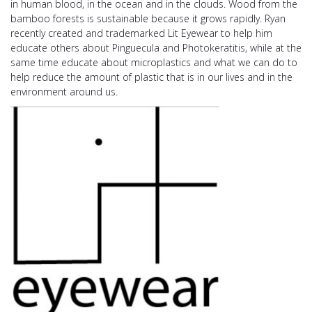
in human blood, in the ocean and in the clouds. Wood from the
bamboo forests is sustainable because it grows rapidly. Ryan
recently created and trademarked Lit Eyewear to help him
educate others about Pinguecula and Photokeratitis, while at the
same time educate about microplastics and what we can do to
help reduce the amount of plastic that is in our lives and in the
environment around us.