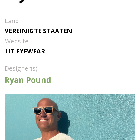
Land
VEREINIGTE STAATEN
Website
LIT EYEWEAR
Designer(s)
Ryan Pound