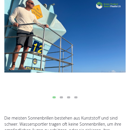
Die meisten Sonnenbrillen bestehen aus Kunststoff und sind
schwer. Wassersportler tragen oft keine Sonnenbrillen, um ihre