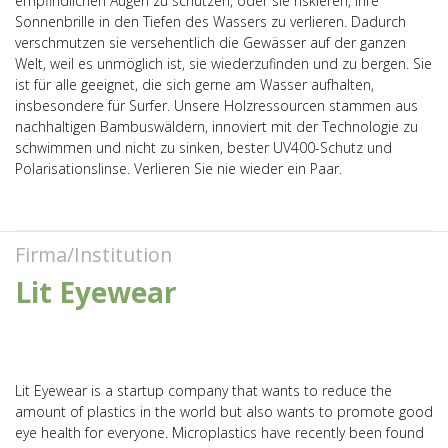
empfindlichen Augen zu schützen, oder sie riskieren, ihre
Sonnenbrille in den Tiefen des Wassers zu verlieren. Dadurch
verschmutzen sie versehentlich die Gewässer auf der ganzen
Welt, weil es unmöglich ist, sie wiederzufinden und zu bergen. Sie
ist für alle geeignet, die sich gerne am Wasser aufhalten,
insbesondere für Surfer. Unsere Holzressourcen stammen aus
nachhaltigen Bambuswäldern, innoviert mit der Technologie zu
schwimmen und nicht zu sinken, bester UV400-Schutz und
Polarisationslinse. Verlieren Sie nie wieder ein Paar.
Firma/Institution
Lit Eyewear
Lit Eyewear is a startup company that wants to reduce the
amount of plastics in the world but also wants to promote good
eye health for everyone. Microplastics have recently been found