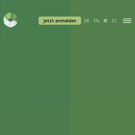
Jetzt anmelden
DE
EN
简
ES
Tog
navi