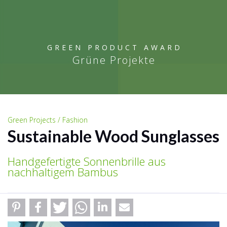
GREEN PRODUCT AWARD
Grüne Projekte
Green Projects / Fashion
Sustainable Wood Sunglasses
Handgefertigte Sonnenbrille aus
nachhaltigem Bambus