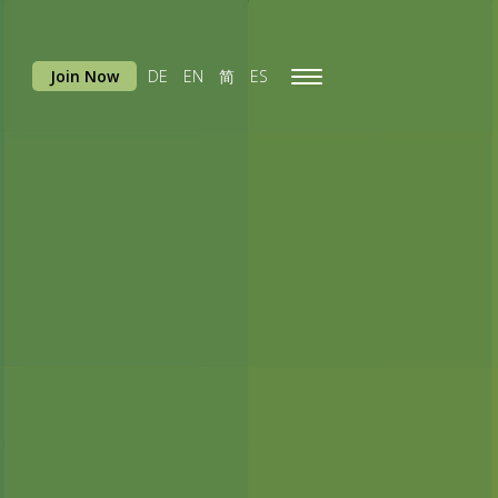
Join Now
DE
EN
简
ES
Toggle
navigation