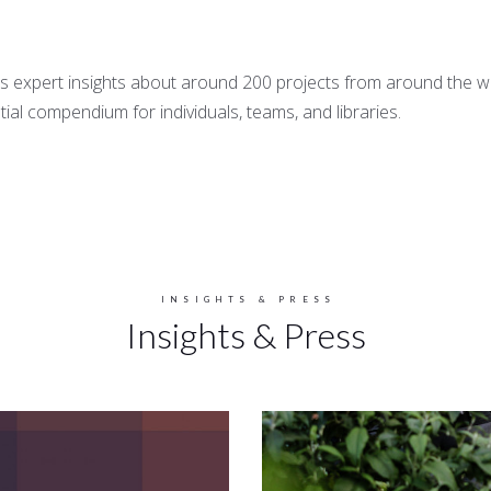
 expert insights about around 200 projects from around the wor
tial compendium for individuals, teams, and libraries.
INSIGHTS & PRESS
Insights & Press