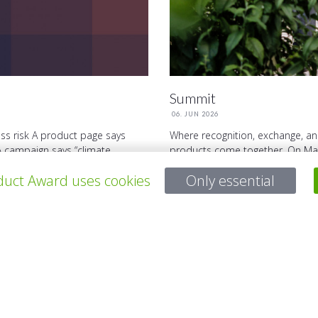
Summit
06. JUN 2026
ss risk A product page says
Where recognition, exchange, an
A campaign says “climate ...
products come together. On May
Summit will take place. It brings 
uct Award uses cookies
Only essential
Questions?