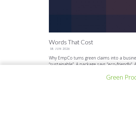
Words That Cost
18. JUN 2026
Why EmpCo turns green claims into a busine
“sustainable”. A package says “eco-friendly”. 
Green Prod