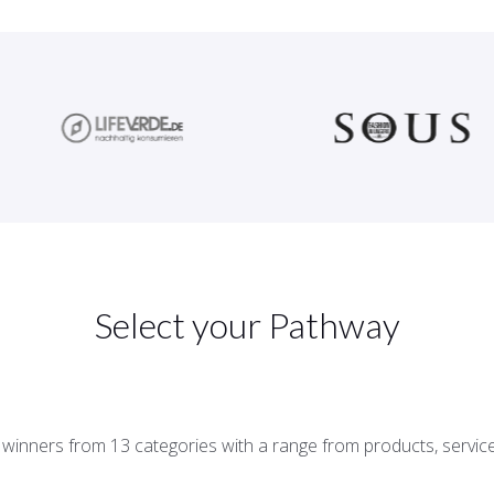
Select your Pathway
d winners from 13 categories with a range from products, servi