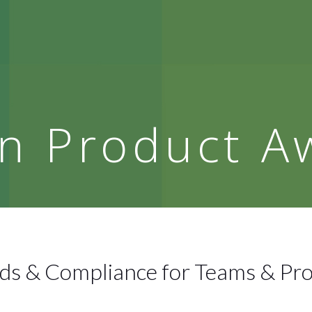
n Product A
s & Compliance for Teams & Pr