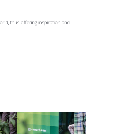
ld, thus offering inspiration and