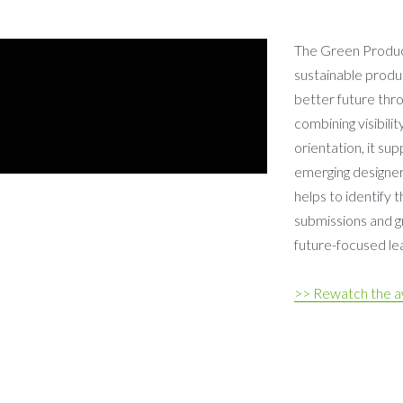
The Green Product
sustainable produ
better future thro
combining visibilit
orientation, it su
emerging designers
helps to identify 
submissions and gr
future-focused lea
>> Rewatch the 