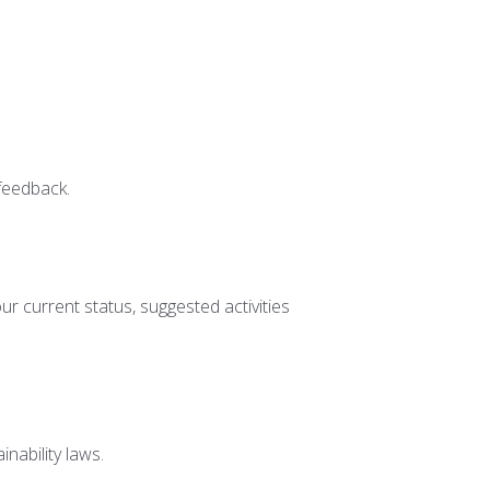
 feedback.
r current status, suggested activities
nability laws.