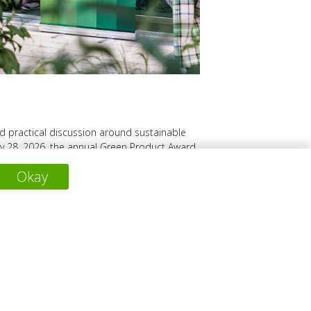
d practical discussion around sustainable
 28, 2026, the annual Green Product Award
together award ...
Okay