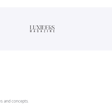
ces and concepts.