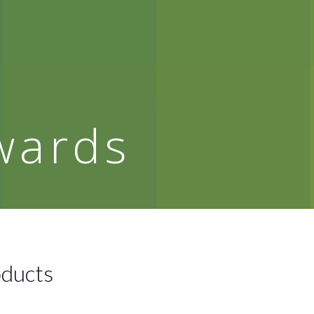
wards
oducts