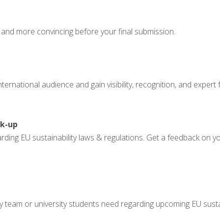
 and more convincing before your final submission.
ernational audience and gain visibility, recognition, and expert
ck-up
ing EU sustainability laws & regulations. Get a feedback on you
ny team or university students need regarding upcoming EU sustai