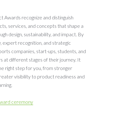
 Awards recognize and distinguish
cts, services, and concepts that shape a
ugh design, sustainability, and impact. By
y, expert recognition, and strategic
pports companies, start-ups, students, and
 at different stages of their journey. It
the right step for you, from stronger
eater visibility to product readiness and
rning.
award ceremony