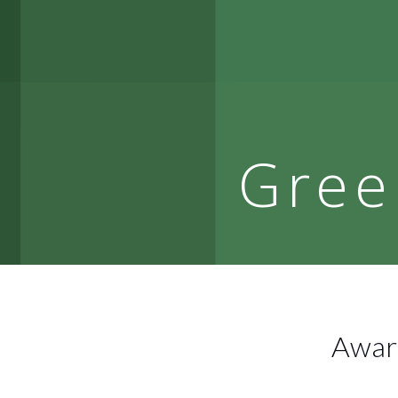
Gree
Award