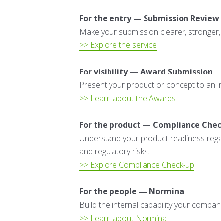
For the entry — Submission Review
Make your submission clearer, stronger,
>> Explore the service
For visibility — Award Submission
Present your product or concept to an int
>> Learn about the Awards
For the product — Compliance Che
Understand your product readiness regard
and regulatory risks.
>> Explore Compliance Check-up
For the people — Normina
Build the internal capability your compa
>> Learn about Normina