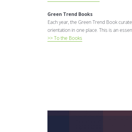
Green Trend Books
Each year, the Green Trend Book curates
orientation in one place. This is an essen
>> To the Books