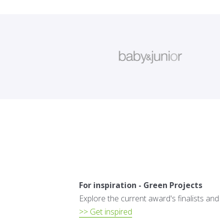
For inspiration - Green Projects
Explore the current award's finalists an
>> Get inspired