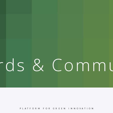
rds & Commu
PLATFORM FOR GREEN INNOVATION