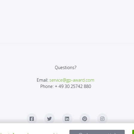
Questions?
Email:
service@gp-award.com
Phone: + 49 30 25742 880