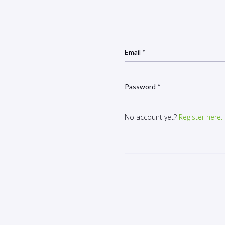
Email *
Password *
No account yet?
Register here.