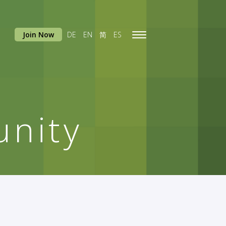
Join Now
DE
EN
简
ES
Toggle
navigation
nity