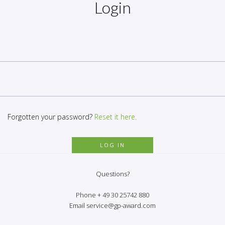
Login
Forgotten your password?
Reset it here.
Questions?
Phone + 49 30 25742 880
Email service@gp-award.com