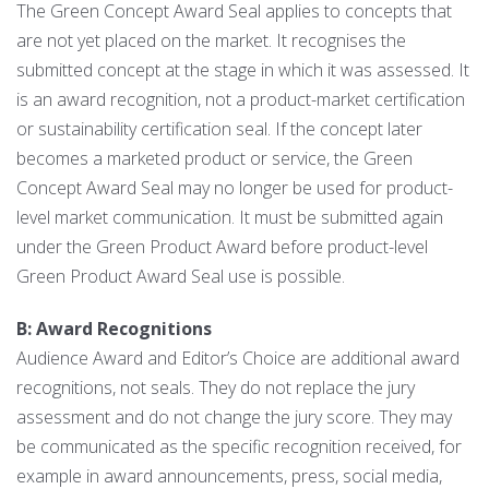
The Green Concept Award Seal applies to concepts that
are not yet placed on the market. It recognises the
submitted concept at the stage in which it was assessed. It
is an award recognition, not a product-market certification
or sustainability certification seal. If the concept later
becomes a marketed product or service, the Green
Concept Award Seal may no longer be used for product-
level market communication. It must be submitted again
under the Green Product Award before product-level
Green Product Award Seal use is possible.
B: Award Recognitions
Audience Award and Editor’s Choice are additional award
recognitions, not seals. They do not replace the jury
assessment and do not change the jury score. They may
be communicated as the specific recognition received, for
example in award announcements, press, social media,