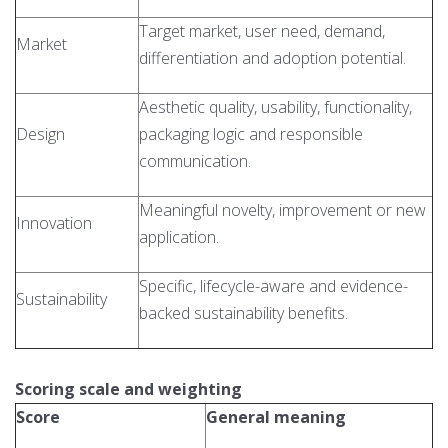
Target market, user need, demand,
Market
differentiation and adoption potential.
Aesthetic quality, usability, functionality,
Design
packaging logic and responsible
communication.
Meaningful novelty, improvement or new
Innovation
application.
Specific, lifecycle-aware and evidence-
Sustainability
backed sustainability benefits.
Scoring scale and weighting
Score
General meaning