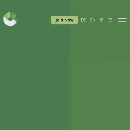
Join Now
DE
EN
简
ES
Tog
navi