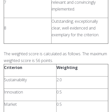
7
relevant and convincingly
implemented.
Outstanding; exceptionally
8
clear, well evidenced and
exemplary for the criterion.
The weighted score is calculated as follows. The maximum
weighted score is 56 points.
Criterion
Weighting
Sustainability
2.0
Innovation
0.5
Market
0.5