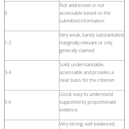
Not addressed or not
0
assessable based on the
submitted information.
Very weak, barely substantiated,
1-2
marginally relevant or only
generally claimed.
Solid; understandable,
3-4
assessable and provides a
clear basis for the criterion.
Good; easy to understand
5-6
supported by proportionate
evidence.
Very strong; well evidenced,