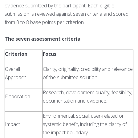
evidence submitted by the participant. Each eligible
submission is reviewed against seven criteria and scored
from 0 to 8 base points per criterion.
The seven assessment criteria
Criterion
Focus
Overall
Clarity, originality, credibility and relevance
Approach
of the submitted solution.
Research, development quality, feasibility,
Elaboration
documentation and evidence.
Environmental, social, user-related or
Impact
systemic benefit, including the clarity of
the impact boundary.