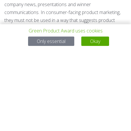
company news, presentations and winner
communications. In consumer-facing product marketing,
they must not be used in a way that suggests product
sustainability proof, legal compliance approval, whole-
Green Product Award uses cookies
company certification, approval of other products or
Only essential
Okay
services, or equivalent product certification.
Award Audience Award Winner
The Audience Award is based on public voting among
eligible finalists. The most voted product and concept is
selected.
Editor's Choice Winner
The Editor's Choice is selected by the award editorial team
among eligible finalists.