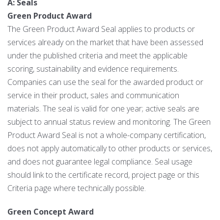
A: Seals
Green Product Award
The Green Product Award Seal applies to products or
services already on the market that have been assessed
under the published criteria and meet the applicable
scoring, sustainability and evidence requirements.
Companies can use the seal for the awarded product or
service in their product, sales and communication
materials. The seal is valid for one year; active seals are
subject to annual status review and monitoring. The Green
Product Award Seal is not a whole-company certification,
does not apply automatically to other products or services,
and does not guarantee legal compliance. Seal usage
should link to the certificate record, project page or this
Criteria page where technically possible.
Green Concept Award