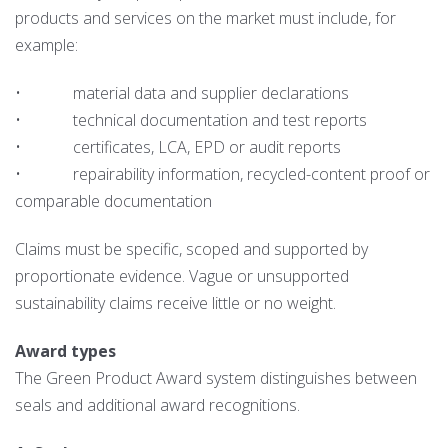
products and services on the market must include, for
example:
• material data and supplier declarations
• technical documentation and test reports
• certificates, LCA, EPD or audit reports
• repairability information, recycled-content proof or
comparable documentation
Claims must be specific, scoped and supported by
proportionate evidence. Vague or unsupported
sustainability claims receive little or no weight.
Award types
The Green Product Award system distinguishes between
seals and additional award recognitions.