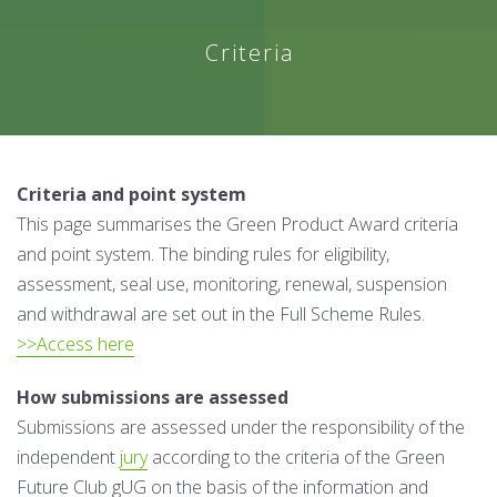
Criteria
Criteria and point system
This page summarises the Green Product Award criteria
and point system. The binding rules for eligibility,
assessment, seal use, monitoring, renewal, suspension
and withdrawal are set out in the Full Scheme Rules.
>>Access here
How submissions are assessed
Submissions are assessed under the responsibility of the
independent
jury
according to the criteria of the Green
Future Club gUG on the basis of the information and