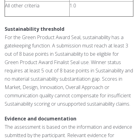
All other criteria
1.0
Sustainability threshold
For the Green Product Award Seal, sustainability has a
gatekeeping function. A submission must reach at least 3
out of 8 base points in Sustainability to be eligible for
Green Product Award Finalist Seal use. Winner status
requires at least 5 out of 8 base points in Sustainability and
no material sustainability substantiation gap. Scores in
Market, Design, Innovation, Overall Approach or
communication quality cannot compensate for insufficient
Sustainability scoring or unsupported sustainability claims.
Evidence and documentation
The assessment is based on the information and evidence
submitted by the participant. Relevant evidence for