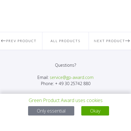
PREV PRODUCT
ALL PRODUCTS
NEXT PRODUCT
Questions?
Email:
service@gp-award.com
Phone: + 49 30 25742 880
Green Product Award uses cookies
Only essential
Okay