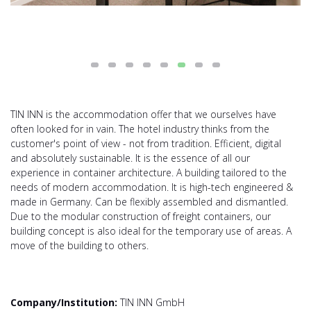
TIN INN is the accommodation offer that we ourselves have
often looked for in vain. The hotel industry thinks from the
customer's point of view - not from tradition. Efficient, digital
and absolutely sustainable. It is the essence of all our
experience in container architecture. A building tailored to the
needs of modern accommodation. It is high-tech engineered &
made in Germany. Can be flexibly assembled and dismantled.
Due to the modular construction of freight containers, our
building concept is also ideal for the temporary use of areas. A
move of the building to others.
Company/Institution:
TIN INN GmbH