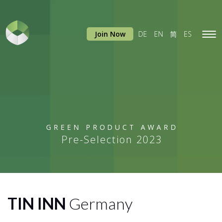
Join Now
DE
EN
简
ES
Tog
navi
GREEN PRODUCT AWARD
Pre-Selection 2023
TIN INN
Germany