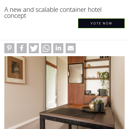
A new and scalable container hotel
concept