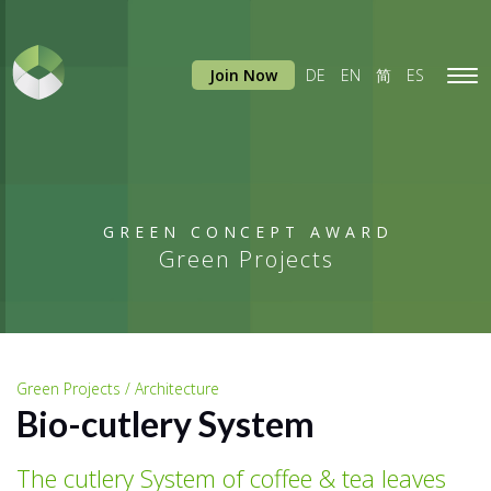
Join Now
DE
EN
简
ES
Tog
navi
GREEN CONCEPT AWARD
Green Projects
Green Projects / Architecture
Bio-cutlery System
The cutlery System of coffee & tea leaves