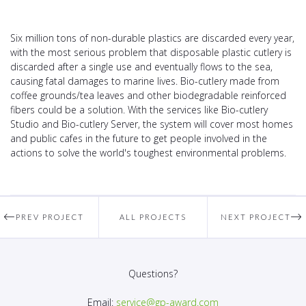
Six million tons of non-durable plastics are discarded every year,
with the most serious problem that disposable plastic cutlery is
discarded after a single use and eventually flows to the sea,
causing fatal damages to marine lives. Bio-cutlery made from
coffee grounds/tea leaves and other biodegradable reinforced
fibers could be a solution. With the services like Bio-cutlery
Studio and Bio-cutlery Server, the system will cover most homes
and public cafes in the future to get people involved in the
actions to solve the world's toughest environmental problems.
PREV PROJECT
ALL PROJECTS
NEXT PROJECT
Questions?
Email:
service@gp-award.com