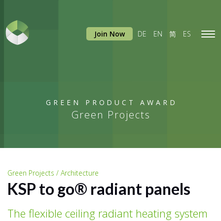
Join Now
DE
EN
简
ES
Tog
navi
GREEN PRODUCT AWARD
Green Projects
Green Projects / Architecture
KSP to go® radiant panels
The flexible ceiling radiant heating system