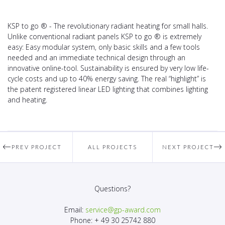
KSP to go ® - The revolutionary radiant heating for small halls.
Unlike conventional radiant panels KSP to go ® is extremely
easy: Easy modular system, only basic skills and a few tools
needed and an immediate technical design through an
innovative online-tool. Sustainability is ensured by very low life-
cycle costs and up to 40% energy saving. The real “highlight” is
the patent registered linear LED lighting that combines lighting
and heating.
PREV PROJECT
ALL PROJECTS
NEXT PROJECT
Questions?
Email:
service@gp-award.com
Phone: + 49 30 25742 880