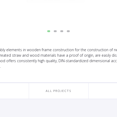
y elements in wooden frame construction for the construction of new
untreated straw and wood materials have a proof of origin, are easily 
d offers consistently high quality, DIN-standardized dimensional accu
.
ALL PROJECTS