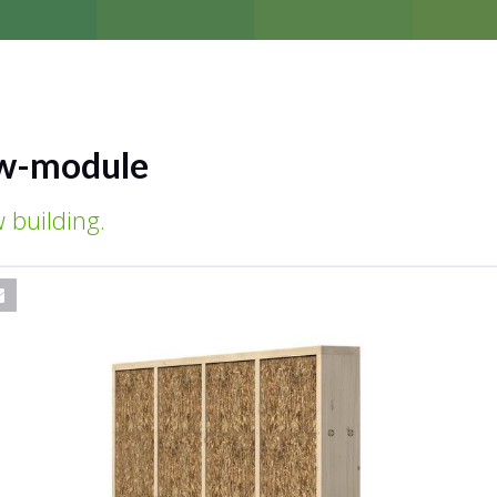
w-module
 building.