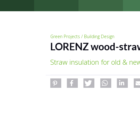
Green Projects / Building Design
LORENZ wood-stra
Straw insulation for old & new