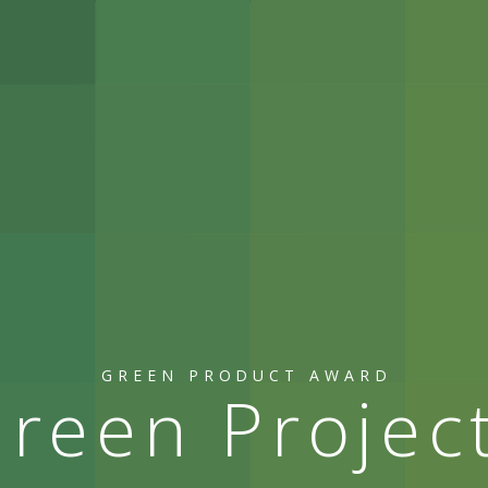
GREEN PRODUCT AWARD
reen Projec