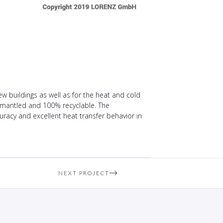
 buildings as well as for the heat and cold
dismantled and 100% recyclable. The
racy and excellent heat transfer behavior in
NEXT PROJECT