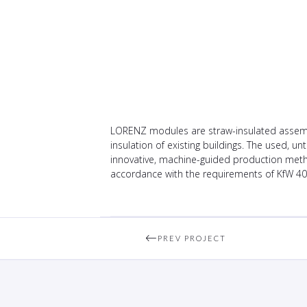
LORENZ modules are straw-insulated assembl
insulation of existing buildings. The used, 
innovative, machine-guided production metho
accordance with the requirements of KfW 40
PREV PROJECT