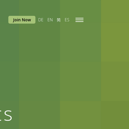
Join Now
DE
EN
简
ES
Toggle
navigation
ts