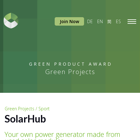
Join Now
DE
EN
简
ES
Tog
navi
GREEN PRODUCT AWARD
Green Projects
Green Projects / Sport
SolarHub
Your own power generator made from