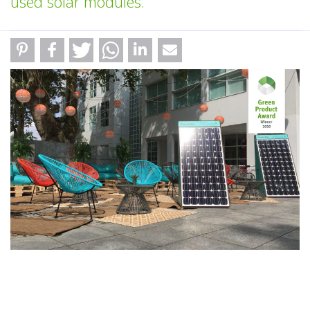
used solar modules.