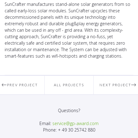
SunCrafter manufactures stand-alone solar generators from so
called early-loss solar modules. SunCrafter upcycles these
decommissioned panels with its unique technology into
extremely robust and durable plug&play energy generators,
which can be used in any off - grid area. With its complexity-
cutting approach, SunCrafter is providing a no-fuss, yet
electrically safe and certified solar system, that requires zero
installation or maintenance. The System can be adjusted with
smart-features such as wifi-hotspots and charging stations.
PREV PROJECT
ALL PROJECTS
NEXT PROJECT
Questions?
Email:
service@gp-award.com
Phone: + 49 30 25742 880