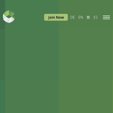
Join Now
DE
EN
简
ES
Tog
navi