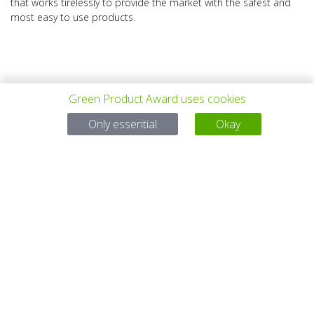
that works tirelessly to provide the market with the safest and
most easy to use products.
Green Product Award uses cookies
PREV PROJECT
ALL PROJECTS
NEXT PROJECT
Only essential
Okay
Questions?
Email:
service@gp-award.com
Phone: + 49 30 25742 880