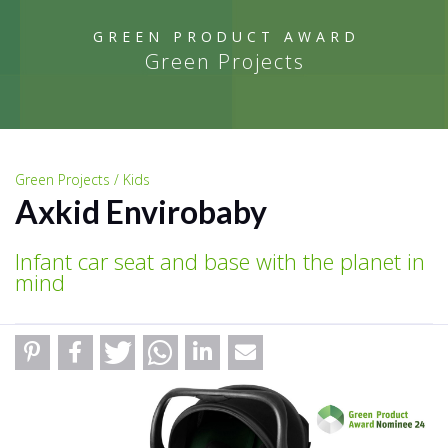
GREEN PRODUCT AWARD
Green Projects
Green Projects / Kids
Axkid Envirobaby
Infant car seat and base with the planet in
mind