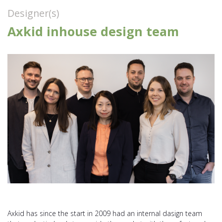
Designer(s)
Axkid inhouse design team
Axkid has since the start in 2009 had an internal dasign team