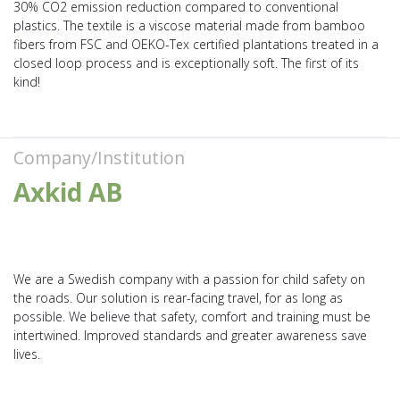
30% CO2 emission reduction compared to conventional
plastics. The textile is a viscose material made from bamboo
fibers from FSC and OEKO-Tex certified plantations treated in a
closed loop process and is exceptionally soft. The first of its
kind!
Company/Institution
Axkid AB
We are a Swedish company with a passion for child safety on
the roads. Our solution is rear-facing travel, for as long as
possible. We believe that safety, comfort and training must be
intertwined. Improved standards and greater awareness save
lives.