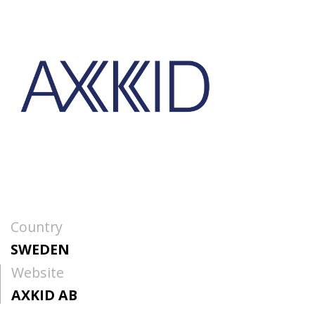
Country
SWEDEN
Website
AXKID AB