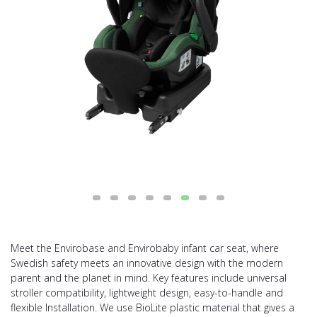
Meet the Envirobase and Envirobaby infant car seat, where
Swedish safety meets an innovative design with the modern
parent and the planet in mind. Key features include universal
stroller compatibility, lightweight design, easy-to-handle and
flexible Installation. We use BioLite plastic material that gives a