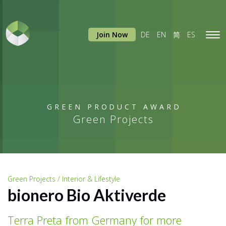
Join Now
DE
EN
简
ES
Tog
navi
GREEN PRODUCT AWARD
Green Projects
Green Projects / Interior & Lifestyle
bionero Bio Aktiverde
Terra Preta from Germany for more