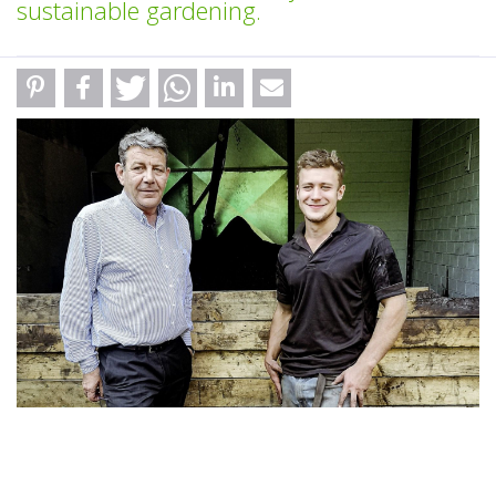
sustainable gardening.