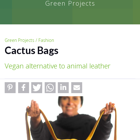
Green Projects
Green Projects / Fashion
Cactus Bags
Vegan alternative to animal leather