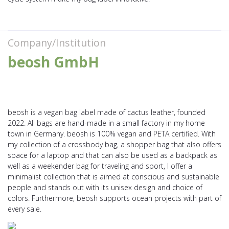
Company/Institution
beosh GmbH
beosh is a vegan bag label made of cactus leather, founded
2022. All bags are hand-made in a small factory in my home
town in Germany. beosh is 100% vegan and PETA certified. With
my collection of a crossbody bag, a shopper bag that also offers
space for a laptop and that can also be used as a backpack as
well as a weekender bag for traveling and sport, I offer a
minimalist collection that is aimed at conscious and sustainable
people and stands out with its unisex design and choice of
colors. Furthermore, beosh supports ocean projects with part of
every sale.