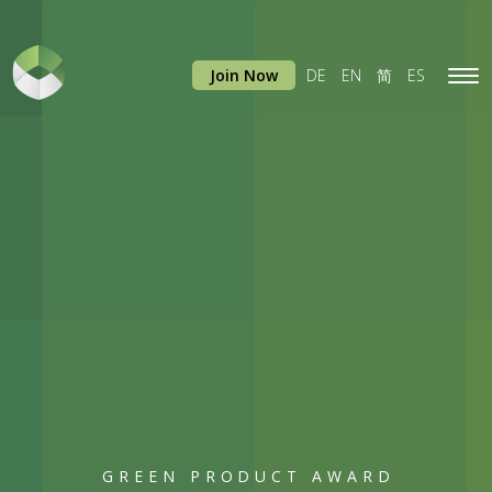
Join Now
DE
EN
简
ES
Tog
navi
GREEN PRODUCT AWARD