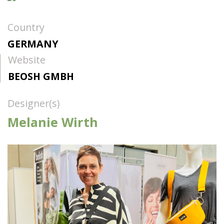
Country
GERMANY
Website
BEOSH GMBH
Designer(s)
Melanie Wirth