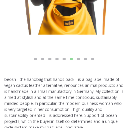
beosh - the handbag that hands back - is a bag label made of
vegan cactus leather alternative, renounces animal products and
is handmade in a small manufactory in Germany. My collection is
aimed at stylish and at the same time conscious, sustainably
minded people. In particular, the modern business woman who
is very targeted in her consumption - high-quality and
sustainability-oriented - is addressed here. Support of ocean
projects, which the buyer:in itself co-determines and a unique
cycle system make my bag label innovative.