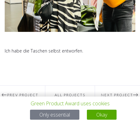
Ich habe die Taschen selbst entworfen.
PREV PROJECT
ALL PROJECTS
NEXT PROJECT
Green Product Award uses cookies
Only essential
Okay
Questions?
Email:
service@gp-award.com