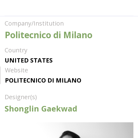
Company/Institution
Politecnico di Milano
Country
UNITED STATES
Website
POLITECNICO DI MILANO
Designer(s)
Shonglin Gaekwad