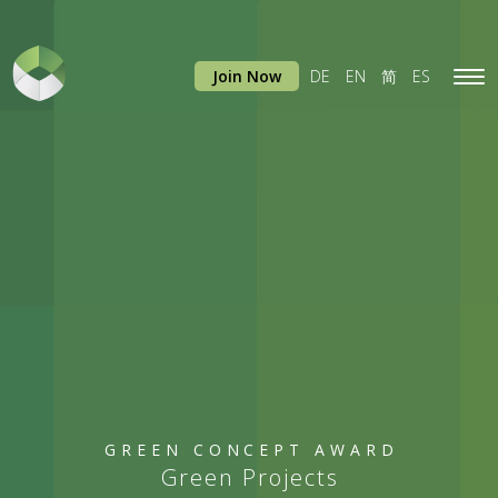
Join Now
DE
EN
简
ES
Tog
navi
GREEN CONCEPT AWARD
Green Projects