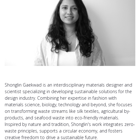
Shonglin Gaekwad is an interdisciplinary materials designer and
scientist specializing in developing sustainable solutions for the
design industry. Combining her expertise in fashion with
materials science, biology, technology and beyond, she focuses
on transforming waste streams like silk textiles, agricultural by-
products, and seafood waste into eco-friendly materials.
Inspired by nature and tradition, Shonglin's work integrates zero-
waste principles, supports a circular economy, and fosters
creative freedom to drive a sustainable future.