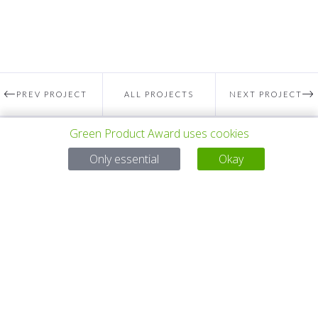
PREV PROJECT
ALL PROJECTS
NEXT PROJECT
Green Product Award uses cookies
Questions?
Only essential
Okay
Email:
service@gp-award.com
Phone: + 49 30 25742 880