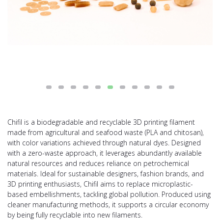
Chifil is a biodegradable and recyclable 3D printing filament
made from agricultural and seafood waste (PLA and chitosan),
with color variations achieved through natural dyes. Designed
with a zero-waste approach, it leverages abundantly available
natural resources and reduces reliance on petrochemical
materials. Ideal for sustainable designers, fashion brands, and
3D printing enthusiasts, Chifil aims to replace microplastic-
based embellishments, tackling global pollution. Produced using
cleaner manufacturing methods, it supports a circular economy
by being fully recyclable into new filaments.