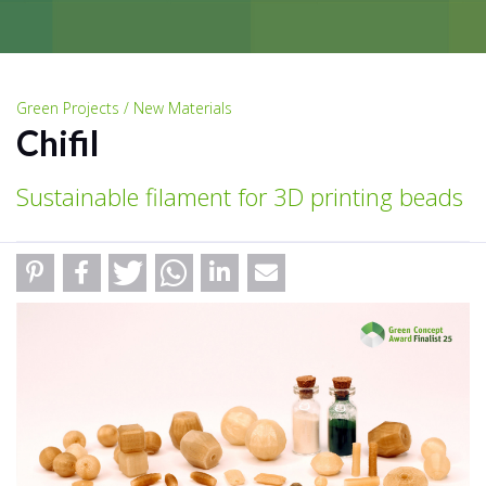
Green Projects / New Materials
Chifil
Sustainable filament for 3D printing beads