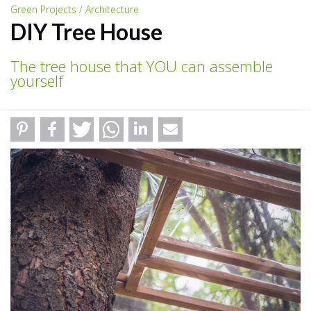
Green Projects / Architecture
DIY Tree House
The tree house that YOU can assemble
yourself