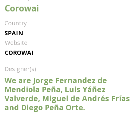
Corowai
Country
SPAIN
Website
COROWAI
Designer(s)
We are Jorge Fernandez de
Mendiola Peña, Luis Yáñez
Valverde, Miguel de Andrés Frías
and Diego Peña Orte.