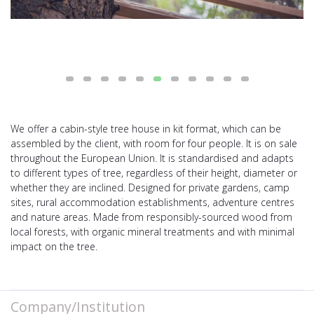
We offer a cabin-style tree house in kit format, which can be
assembled by the client, with room for four people. It is on sale
throughout the European Union. It is standardised and adapts
to different types of tree, regardless of their height, diameter or
whether they are inclined. Designed for private gardens, camp
sites, rural accommodation establishments, adventure centres
and nature areas. Made from responsibly-sourced wood from
local forests, with organic mineral treatments and with minimal
impact on the tree.
Company/Institution