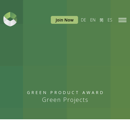
Join Now
DE
EN
简
ES
Tog
navi
GREEN PRODUCT AWARD
Green Projects