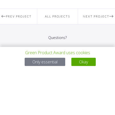
PREV PROJECT
ALL PROJECTS
NEXT PROJECT
Questions?
Email:
service@gp-award.com
Green Product Award uses cookies
Phone: + 49 30 25742 880
Only essential
Okay
PARTNER
CONTACT
IMPRINT
PRIVACY POLICY