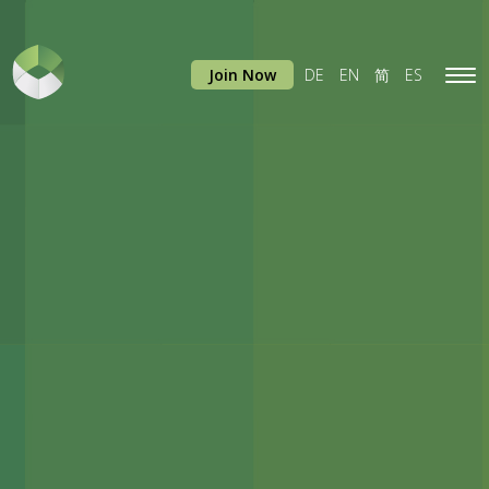
Join Now
DE
EN
简
ES
Tog
navi