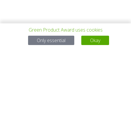
Green Product Award uses cookies
PREV PROJECT
ALL PROJECTS
NEXT PROJECT
Only essential
Okay
Questions?
Email:
service@gp-award.com
Phone: + 49 30 25742 880