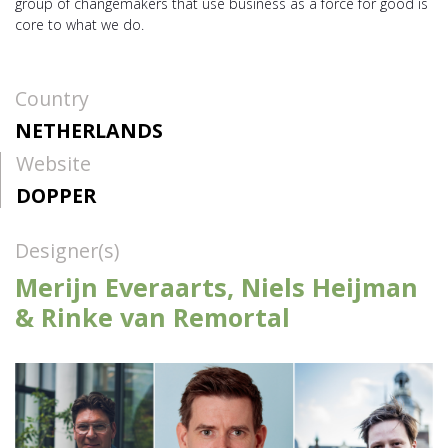
group of changemakers that use business as a force for good is
core to what we do.
Country
NETHERLANDS
Website
DOPPER
Designer(s)
Merijn Everaarts, Niels Heijman
& Rinke van Remortal