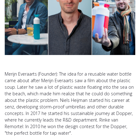
Merijn Everaarts (Founder): The idea for a reusable water bottle
came about after Merijn Everaarts saw a film about the plastic
soup. Later he saw a lot of plastic waste floating into the sea on
the beach, which made him realize that he could do something
about the plastic problem. Niels Heijman started his career at
senz, developing storm-proof umbrellas and other durable
concepts. In 2017 he started his sustainable journey at Dopper,
where he currently leads the R&D department. Rinke van
Remortel: In 2010 he won the design contest for the Dopper,
"the perfect bottle for tap water".