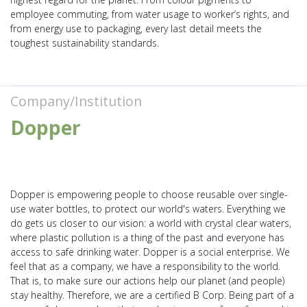
employee commuting, from water usage to worker’s rights, and
from energy use to packaging, every last detail meets the
toughest sustainability standards.
Company/Institution
Dopper
Dopper is empowering people to choose reusable over single-
use water bottles, to protect our world's waters. Everything we
do gets us closer to our vision: a world with crystal clear waters,
where plastic pollution is a thing of the past and everyone has
access to safe drinking water. Dopper is a social enterprise. We
feel that as a company, we have a responsibility to the world.
That is, to make sure our actions help our planet (and people)
stay healthy. Therefore, we are a certified B Corp. Being part of a