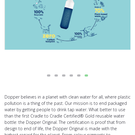
Dopper believes in a planet with clean water for all, where plastic
pollution is a thing of the past. Our mission is to end packaged
water by getting people to drink tap water. What better to use
than the first Cradle to Cradle Certified® Gold reusable water
bottle: the Dopper Original. The certification is proof that from
design to end of life, the Dopper Original is made with the
highest regard for the planet. From colour pigments to