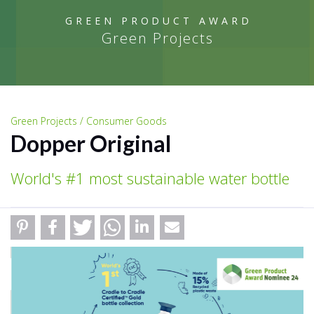
GREEN PRODUCT AWARD
Green Projects
Green Projects / Consumer Goods
Dopper Original
World's #1 most sustainable water bottle