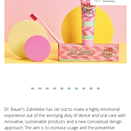
Dr. Bauer's Zahnliebe has set out to make a highly emotional
experience out of the annoying duty of dental and oral care with
innovative, sustainable products and a new conceptual design
approach. The aim is to increase usage and the preventive