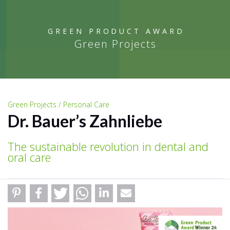
GREEN PRODUCT AWARD
Green Projects
Green Projects / Personal Care
Dr. Bauer’s Zahnliebe
The sustainable revolution in dental and
oral care