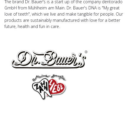
The brand Dr. Bauer's is a start up of the company dentorado
GmbH from Mühlheim am Main. Dr. Bauer's DNA is "My great
love of teeth", which we live and make tangible for people. Our
products are sustainably manufactured with love for a better
future, health and fun in care.