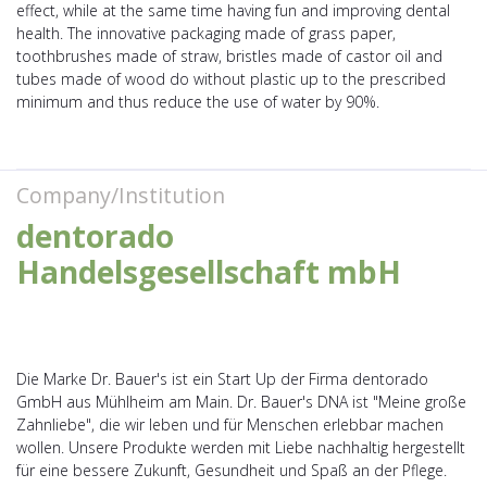
effect, while at the same time having fun and improving dental
health. The innovative packaging made of grass paper,
toothbrushes made of straw, bristles made of castor oil and
tubes made of wood do without plastic up to the prescribed
minimum and thus reduce the use of water by 90%.
Company/Institution
dentorado
Handelsgesellschaft mbH
Die Marke Dr. Bauer's ist ein Start Up der Firma dentorado
GmbH aus Mühlheim am Main. Dr. Bauer's DNA ist "Meine große
Zahnliebe", die wir leben und für Menschen erlebbar machen
wollen. Unsere Produkte werden mit Liebe nachhaltig hergestellt
für eine bessere Zukunft, Gesundheit und Spaß an der Pflege.