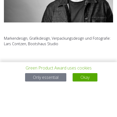
Markendesign, Grafikdesign, Verpackungsdesign und Fotografie:
Lars Contzen, Bootshaus Studio
Green Product Award uses cookies
Only essential
Okay
PREV PROJECT
ALL PROJECTS
NEXT PROJECT
Questions?
Email:
service@gp-award.com