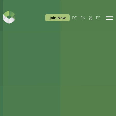
Join Now
DE
EN
简
ES
Tog
navi