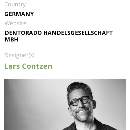
Country
GERMANY
Website
DENTORADO HANDELSGESELLSCHAFT
MBH
Designer(s)
Lars Contzen