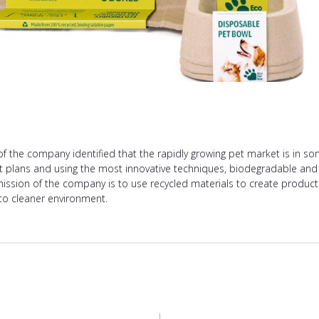
the company identified that the rapidly growing pet market is in s
t plans and using the most innovative techniques, biodegradable and
mission of the company is to use recycled materials to create products
 to cleaner environment.