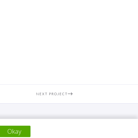
NEXT PROJECT
Okay