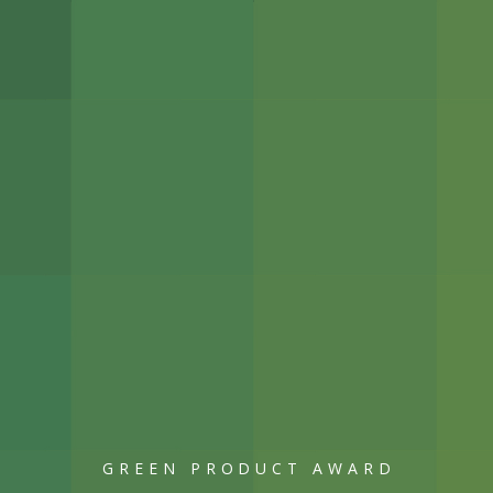
GREEN PRODUCT AWARD