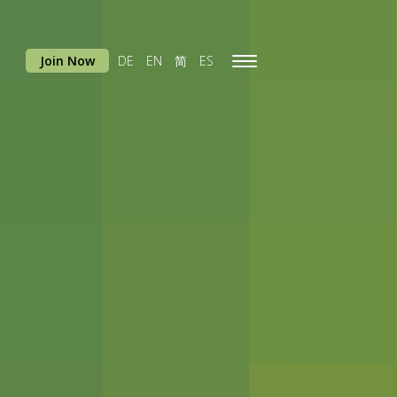
Join Now
DE
EN
简
ES
Toggle
navigation