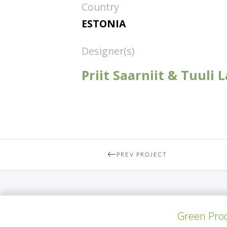
Country
ESTONIA
Designer(s)
Priit Saarniit & Tuuli
PREV PROJECT
Green Prod