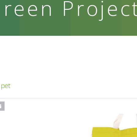
reen Projec
 pet