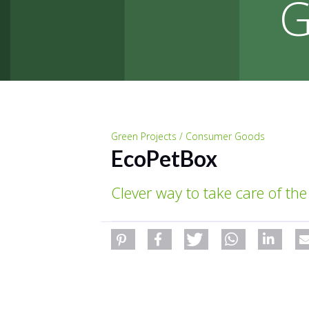
G
Green Projects / Consumer Goods
EcoPetBox
Clever way to take care of the