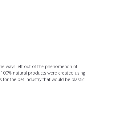
ome ways left out of the phenomenon of
 100% natural products were created using
 for the pet industry that would be plastic