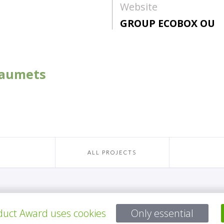
Website
GROUP ECOBOX OU
 Laumets
ALL PROJECTS
Questions?
uct Award uses cookies
Only essential