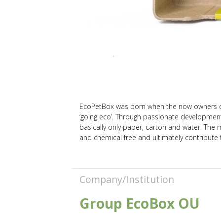
EcoPetBox was born when the now owners of 
’going eco’. Through passionate developmen
basically only paper, carton and water. The 
and chemical free and ultimately contribute
Company/Institution
Group EcoBox OU