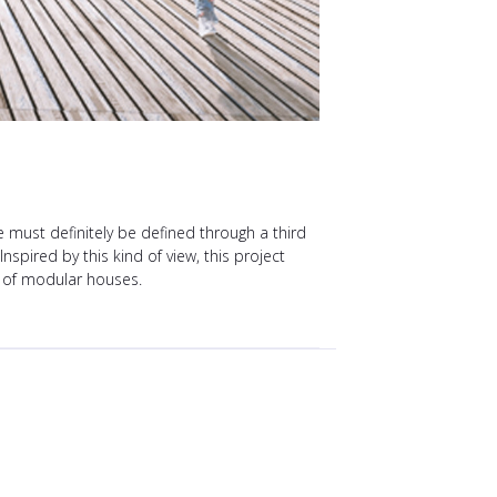
must definitely be defined through a third
spired by this kind of view, this project
s of modular houses.