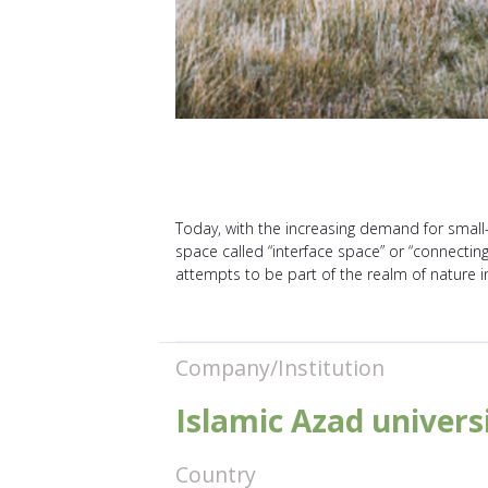
Today, with the increasing demand for small
space called “interface space” or “connecting
attempts to be part of the realm of nature 
Company/Institution
Islamic Azad univer
Country