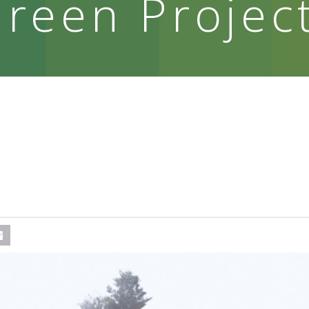
reen Projec