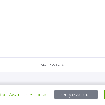
ALL PROJECTS
Questions?
uct Award uses cookies
Only essential
Email:
service@gp-award.com