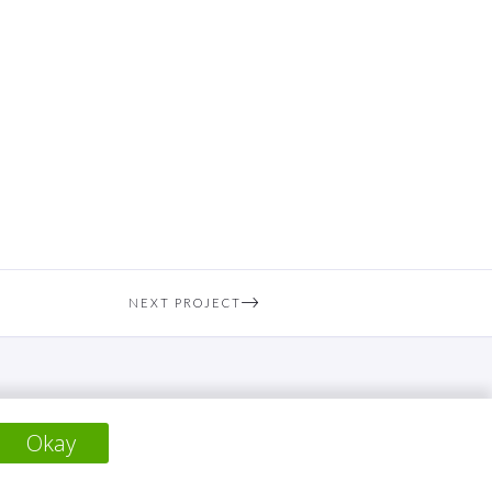
NEXT PROJECT
Okay