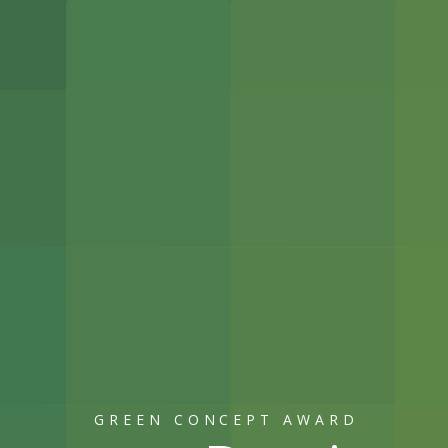
GREEN CONCEPT AWARD