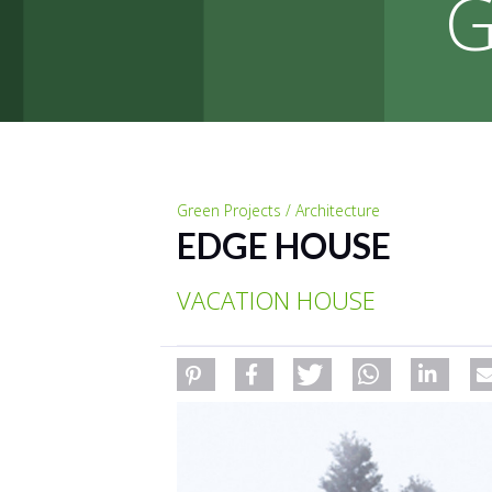
G
Green Projects / Architecture
EDGE HOUSE
VACATION HOUSE