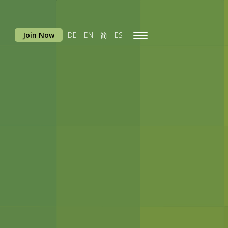
Join Now
DE
EN
简
ES
Toggle
navigation