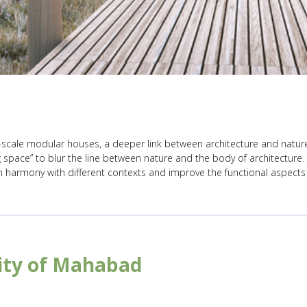
-scale modular houses, a deeper link between architecture and nature 
 space” to blur the line between nature and the body of architecture. In
in harmony with different contexts and improve the functional aspect
sity of Mahabad