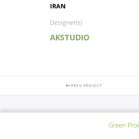
IRAN
Designer(s)
AKSTUDIO
PREV PROJECT
Green Prod