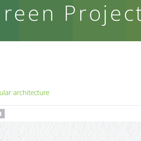
reen Projec
ar architecture