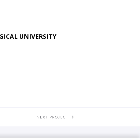
ICAL UNIVERSITY
NEXT PROJECT