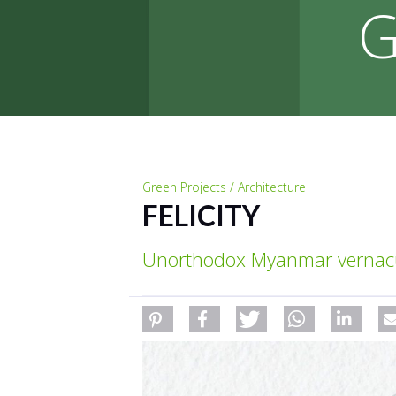
G
Green Projects / Architecture
FELICITY
Unorthodox Myanmar vernacul