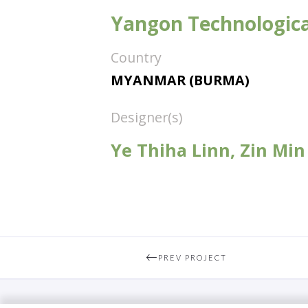
Yangon Technologica
Country
MYANMAR (BURMA)
Designer(s)
Ye Thiha Linn, Zin Min
PREV PROJECT