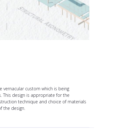
the vernacular custom which is being
. This design is appropriate for the
truction technique and choice of materials
f the design.