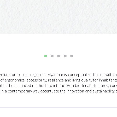
tecture for tropical regions in Myanmar is conceptualized in line with 
ergonomics, accessibility, resilience and living quality for inhabitants
bs. The enhanced methods to interact with bioclimatic features, cons
e in a contemporary way accentuate the innovation and sustainability o