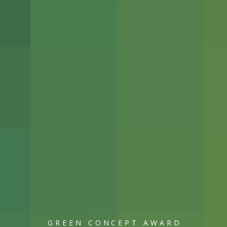
GREEN CONCEPT AWARD