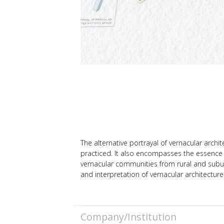
The alternative portrayal of vernacular archi
practiced. It also encompasses the essence of 
vernacular communities from rural and subur
and interpretation of vernacular architectur
Company/Institution