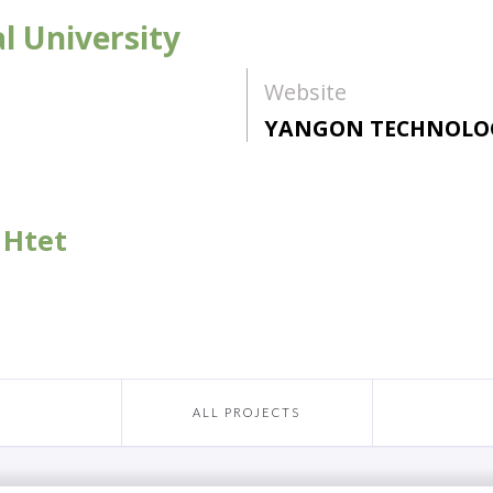
l University
Website
YANGON TECHNOLOG
 Htet
ALL PROJECTS