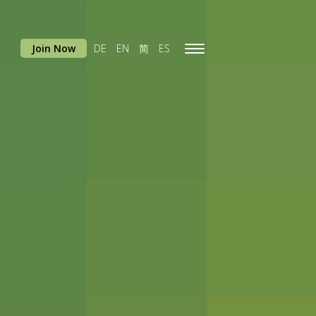
Join Now
DE
EN
简
ES
Toggle
navigation