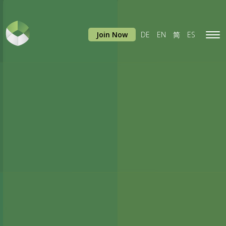
Join Now
DE
EN
简
ES
Tog
navi