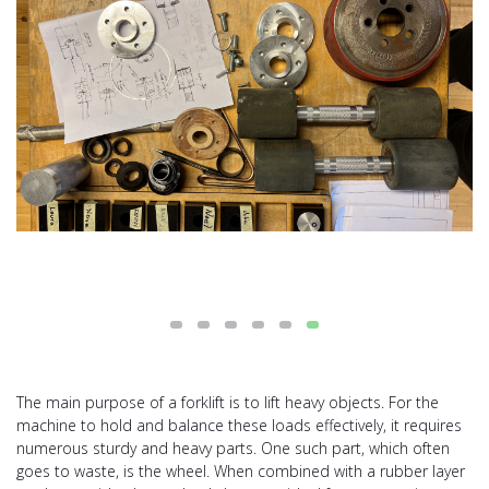
The main purpose of a forklift is to lift heavy objects. For the
machine to hold and balance these loads effectively, it requires
numerous sturdy and heavy parts. One such part, which often
goes to waste, is the wheel. When combined with a rubber layer