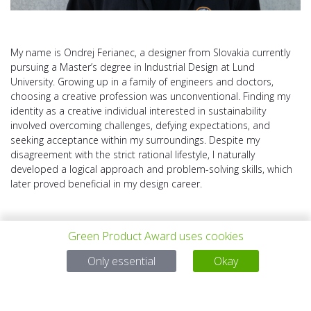
My name is Ondrej Ferianec, a designer from Slovakia currently
pursuing a Master’s degree in Industrial Design at Lund
University. Growing up in a family of engineers and doctors,
choosing a creative profession was unconventional. Finding my
identity as a creative individual interested in sustainability
involved overcoming challenges, defying expectations, and
seeking acceptance within my surroundings. Despite my
disagreement with the strict rational lifestyle, I naturally
developed a logical approach and problem-solving skills, which
later proved beneficial in my design career.
Green Product Award uses cookies
Only essential
Okay
PREV PROJECT
ALL PROJECTS
NEXT PROJECT