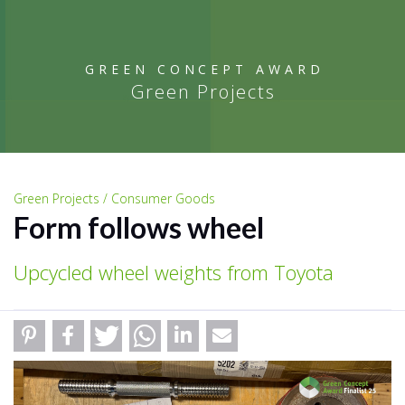
GREEN CONCEPT AWARD
Green Projects
Green Projects / Consumer Goods
Form follows wheel
Upcycled wheel weights from Toyota