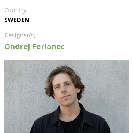
Country
SWEDEN
Designer(s)
Ondrej Ferianec