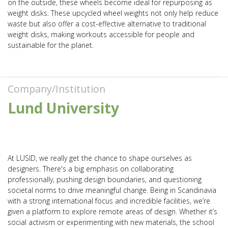
on the outside, these wheels become ideal for repurposing as
weight disks. These upcycled wheel weights not only help reduce
waste but also offer a cost-effective alternative to traditional
weight disks, making workouts accessible for people and
sustainable for the planet.
Company/Institution
Lund University
At LUSID, we really get the chance to shape ourselves as
designers. There's a big emphasis on collaborating
professionally, pushing design boundaries, and questioning
societal norms to drive meaningful change. Being in Scandinavia
with a strong international focus and incredible facilities, we’re
given a platform to explore remote areas of design. Whether it’s
social activism or experimenting with new materials, the school