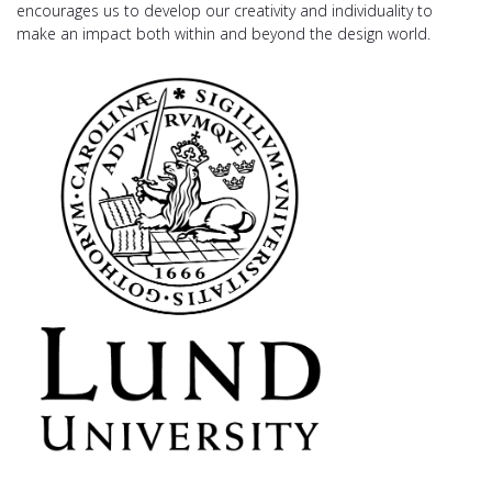
encourages us to develop our creativity and individuality to
make an impact both within and beyond the design world.