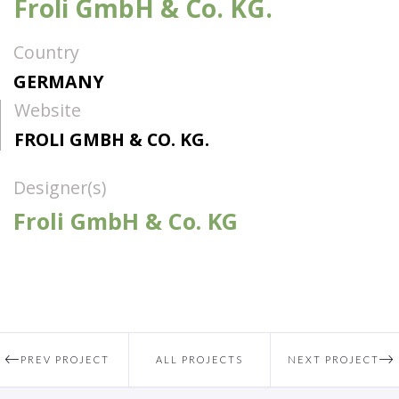
Froli GmbH & Co. KG.
Country
GERMANY
Website
FROLI GMBH & CO. KG.
Designer(s)
Froli GmbH & Co. KG
PREV PROJECT
ALL PROJECTS
NEXT PROJECT