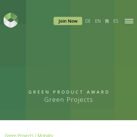
Join Now
DE
EN
简
ES
Tog
navi
GREEN PRODUCT AWARD
Green Projects
Green Projects / Mobility