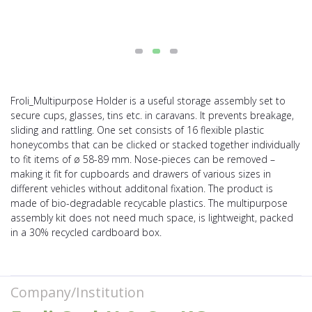
Froli_Multipurpose Holder is a useful storage assembly set to
secure cups, glasses, tins etc. in caravans. It prevents breakage,
sliding and rattling. One set consists of 16 flexible plastic
honeycombs that can be clicked or stacked together individually
to fit items of ø 58-89 mm. Nose-pieces can be removed –
making it fit for cupboards and drawers of various sizes in
different vehicles without additonal fixation. The product is
made of bio-degradable recycable plastics. The multipurpose
assembly kit does not need much space, is lightweight, packed
in a 30% recycled cardboard box.
Company/Institution