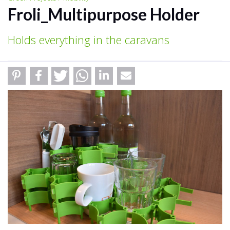
Froli_Multipurpose Holder
Holds everything in the caravans