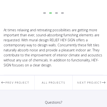
At times relaxing and retreating possibilities are getting more
important than ever, sound-absorbing furnishing elements are
requested. With mural design RELIEF HEY-SIGN offers a
contemporary way to design walls. Concurrently these felt tiles
naturally absorb noise and provide a pleasant indoor air. They
contribute to the improvement of interior climate and acoustics
without any use of chemicals. In addition to functionality, HEY-
SIGN focuses on a clear design.
PREV PROJECT
ALL PROJECTS
NEXT PROJECT
Questions?