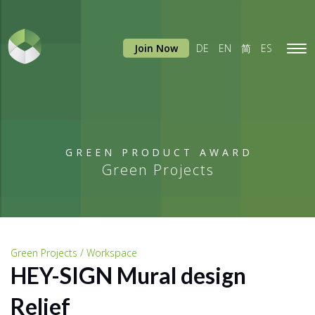
Join Now
DE
EN
简
ES
Tog
navi
GREEN PRODUCT AWARD
Green Projects
Green Projects / Workspace
HEY-SIGN Mural design
Relief