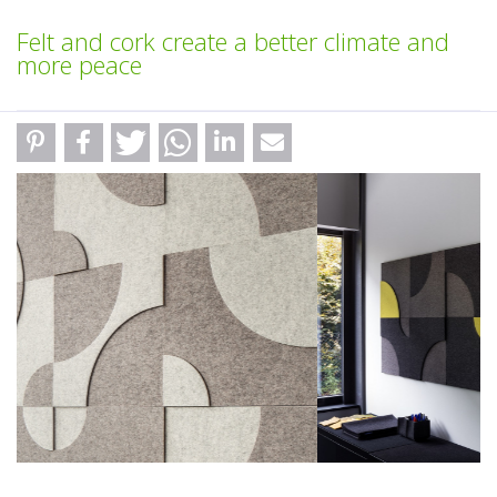
Felt and cork create a better climate and
more peace