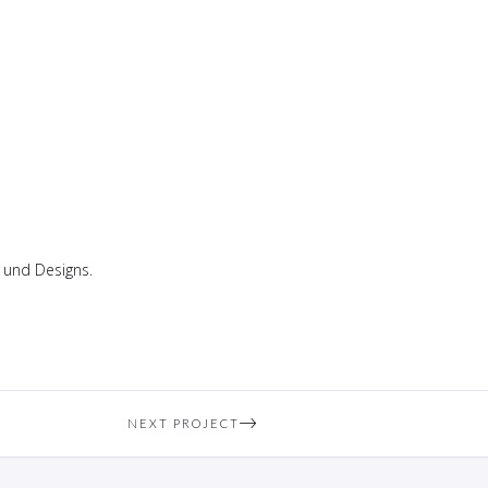
 und Designs.
NEXT PROJECT