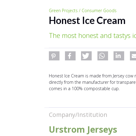
Green Projects / Consumer Goods
Honest Ice Cream
The most honest and tastys i
Honest Ice Cream is made from Jersey cow raw
directly from the manufacturer for transparenc
comes in a 100% compostable cup.
Company/Institution
Urstrom Jerseys