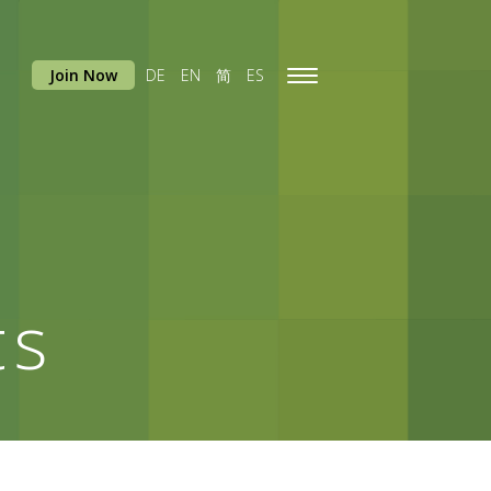
Join Now
DE
EN
简
ES
Toggle
navigation
ts