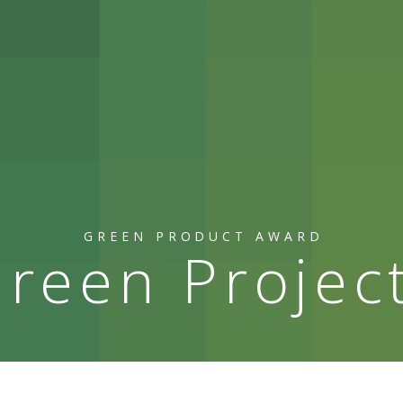
GREEN PRODUCT AWARD
reen Projec