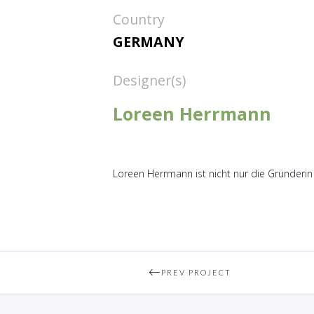
Country
GERMANY
Designer(s)
Loreen Herrmann
Loreen Herrmann ist nicht nur die Gründerin
PREV PROJECT