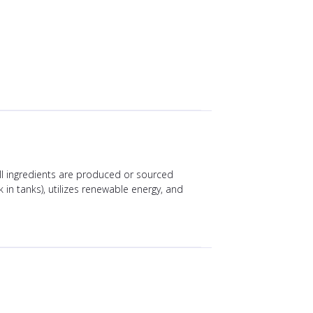
All ingredients are produced or sourced
 in tanks), utilizes renewable energy, and