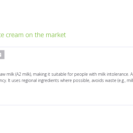
ce cream on the market
 milk (A2 milk), making it suitable for people with milk intolerance. 
y. It uses regional ingredients where possible, avoids waste (e.g., milk