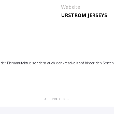
Website
URSTROM JERSEYS
 der Eismanufaktur, sondern auch der kreative Kopf hinter den Sorten
ALL PROJECTS