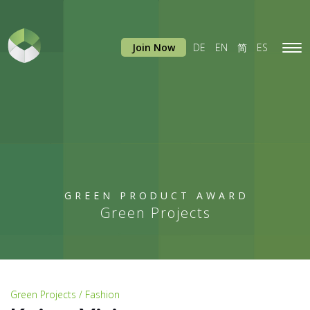
Join Now
DE
EN
简
ES
Tog
navi
GREEN PRODUCT AWARD
Green Projects
Green Projects / Fashion