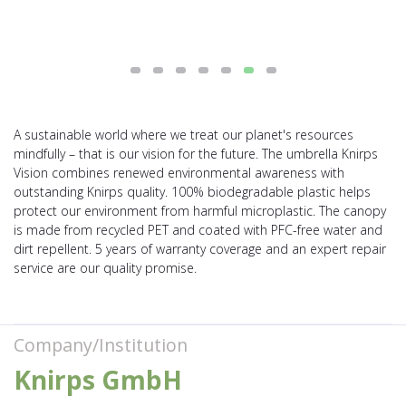
A sustainable world where we treat our planet's resources
mindfully – that is our vision for the future. The umbrella Knirps
Vision combines renewed environmental awareness with
outstanding Knirps quality. 100% biodegradable plastic helps
protect our environment from harmful microplastic. The canopy
is made from recycled PET and coated with PFC-free water and
dirt repellent. 5 years of warranty coverage and an expert repair
service are our quality promise.
Company/Institution
Knirps GmbH