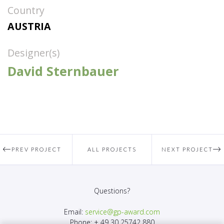
Country
AUSTRIA
Designer(s)
David Sternbauer
PREV PROJECT
ALL PROJECTS
NEXT PROJECT
Questions?
Email:
service@gp-award.com
Phone: + 49 30 25742 880