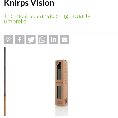
Knirps Vision
The most sustainable high quality
umbrella