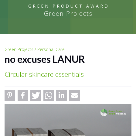
GREEN PRODUCT AWARD
Green Projects
Green Projects / Personal Care
no excuses LANUR
Circular skincare essentials