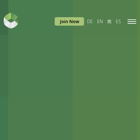
Join Now
DE
EN
简
ES
Tog
navi