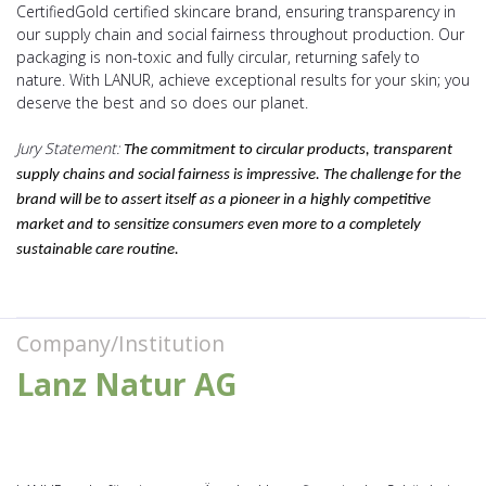
CertifiedGold certified skincare brand, ensuring transparency in
our supply chain and social fairness throughout production. Our
packaging is non-toxic and fully circular, returning safely to
nature. With LANUR, achieve exceptional results for your skin; you
deserve the best and so does our planet.
Jury Statement:
The commitment to circular products, transparent
supply chains and social fairness is impressive. The challenge for the
brand will be to assert itself as a pioneer in a highly competitive
market and to sensitize consumers even more to a completely
sustainable care routine.
Company/Institution
Lanz Natur AG