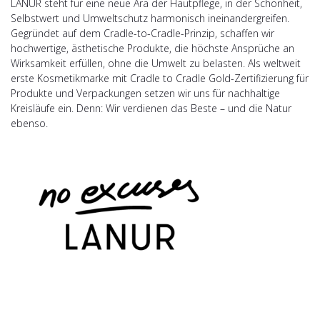
LANUR steht für eine neue Ära der Hautpflege, in der Schönheit,
Selbstwert und Umweltschutz harmonisch ineinandergreifen.
Gegründet auf dem Cradle-to-Cradle-Prinzip, schaffen wir
hochwertige, ästhetische Produkte, die höchste Ansprüche an
Wirksamkeit erfüllen, ohne die Umwelt zu belasten. Als weltweit
erste Kosmetikmarke mit Cradle to Cradle Gold-Zertifizierung für
Produkte und Verpackungen setzen wir uns für nachhaltige
Kreisläufe ein. Denn: Wir verdienen das Beste – und die Natur
ebenso.