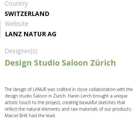
Country
SWITZERLAND
Website
LANZ NATUR AG
Designer(s)
Design Studio Saloon Zürich
The design of LANUR was crafted in close collaboration with the
design studio Saloon in Zurich. Hanin Lerch brought a unique
artistic touch to the project, creating beautiful sketches that
reflect the natural elements and raw materials of our products.
Marcel Britt had the lead.