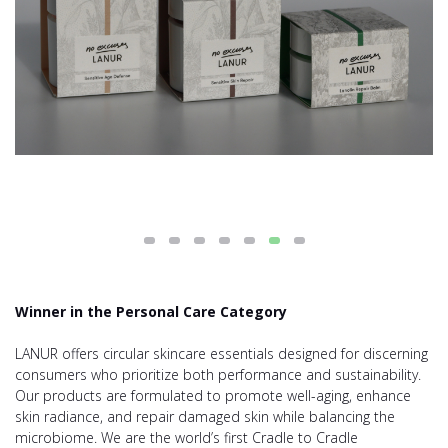
Winner in the Personal Care Category
LANUR offers circular skincare essentials designed for discerning
consumers who prioritize both performance and sustainability.
Our products are formulated to promote well-aging, enhance
skin radiance, and repair damaged skin while balancing the
microbiome. We are the world’s first Cradle to Cradle