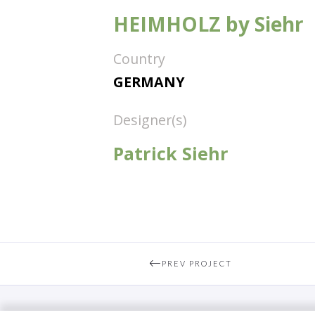
HEIMHOLZ by Siehr
Country
GERMANY
Designer(s)
Patrick Siehr
PREV PROJECT