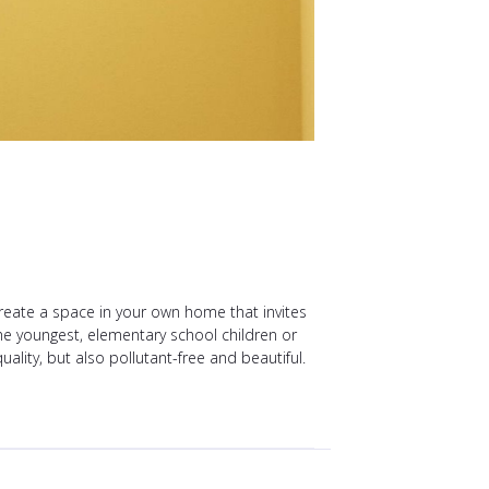
reate a space in your own home that invites
the youngest, elementary school children or
ality, but also pollutant-free and beautiful.