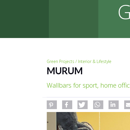
G
Green Projects / Interior & Lifestyle
MURUM
Wallbars for sport, home offic