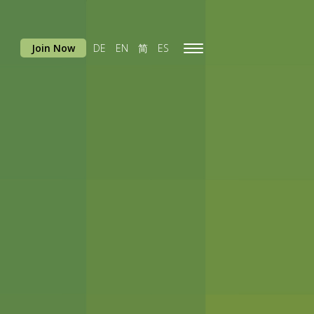
Join Now
DE
EN
简
ES
Toggle
navigation