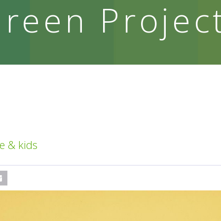
reen Projec
e & kids