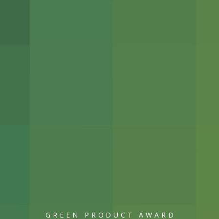
GREEN PRODUCT AWARD