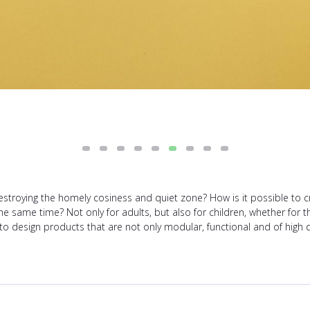
troying the homely cosiness and quiet zone? How is it possible to c
he same time? Not only for adults, but also for children, whether for 
 to design products that are not only modular, functional and of high qu