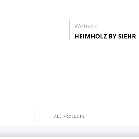
Website
HEIMHOLZ BY SIEHR
ALL PROJECTS