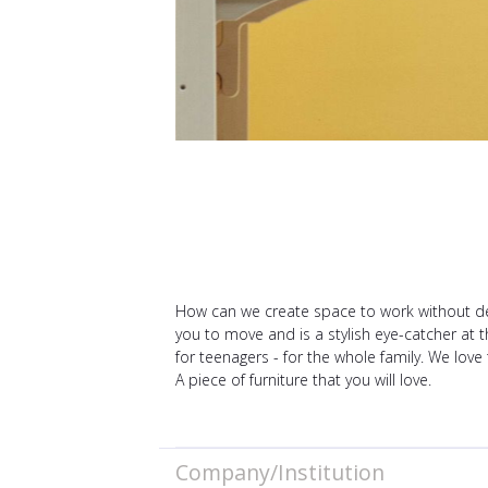
How can we create space to work without des
you to move and is a stylish eye-catcher at t
for teenagers - for the whole family. We love
A piece of furniture that you will love.
Company/Institution