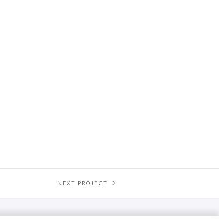
NEXT PROJECT