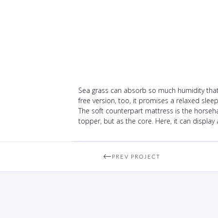
Sea grass can absorb so much humidity that i
free version, too, it promises a relaxed slee
The soft counterpart mattress is the horseha
topper, but as the core. Here, it can display 
PREV PROJECT