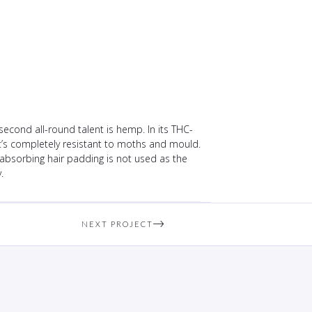
econd all-round talent is hemp. In its THC-
 it’s completely resistant to moths and mould.
-absorbing hair padding is not used as the
.
NEXT PROJECT