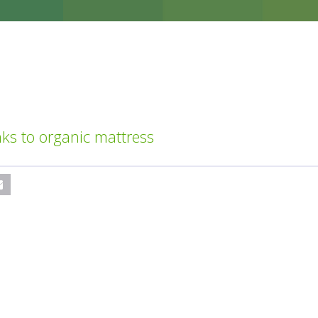
ks to organic mattress