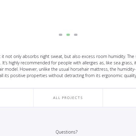
t not only absorbs night sweat, but also excess room humidity. The s
p. It’s highly recommended for people with allergies as, like sea grass,
ir model. However, unlike the usual horsehair mattress, the humidity
all its positive properties without detracting from its ergonomic quality
ALL PROJECTS
Questions?