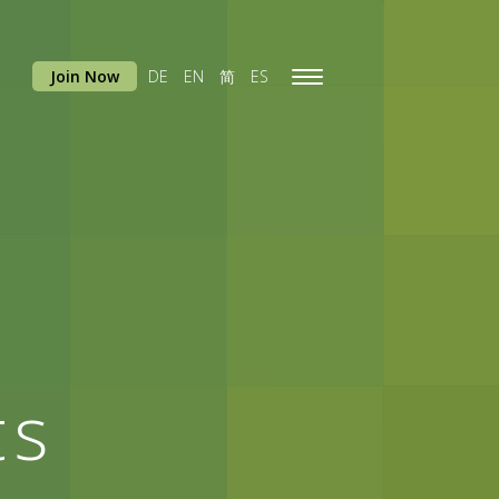
Join Now
DE
EN
简
ES
Toggle
navigation
ts