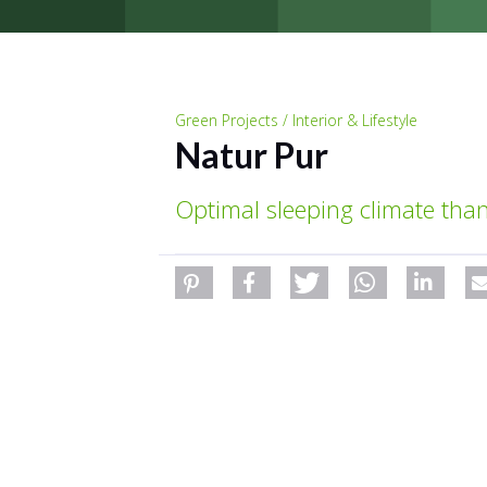
Green Projects / Interior & Lifestyle
Natur Pur
Optimal sleeping climate than