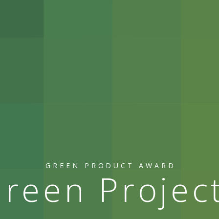
GREEN PRODUCT AWARD
reen Projec