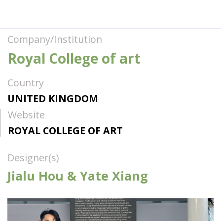
Company/Institution
Royal College of art
Country
UNITED KINGDOM
Website
ROYAL COLLEGE OF ART
Designer(s)
Jialu Hou & Yate Xiang