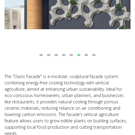
The "Oasis Facade" is a modular, sculptural facade system
combining energy-free cooling technology with vertical
agriculture, aimed at enhancing urban sustainability. Ideal for
eco-conscious homeowners, urban planners, and businesses
like restaurants, it provides natural cooling through porous
ceramic materials, reducing reliance on air conditioning and
lowering carbon emissions. The facade’s vertical agriculture
feature allows users to grow edible plants on building surfaces,
supporting local food production and cutting transportation
needs.