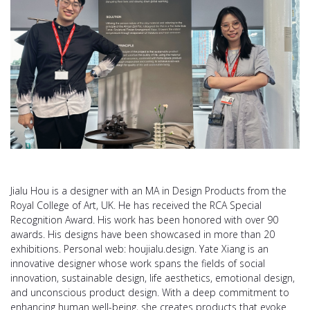
Jialu Hou is a designer with an MA in Design Products from the
Royal College of Art, UK. He has received the RCA Special
Recognition Award. His work has been honored with over 90
awards. His designs have been showcased in more than 20
exhibitions. Personal web: houjialu.design. Yate Xiang is an
innovative designer whose work spans the fields of social
innovation, sustainable design, life aesthetics, emotional design,
and unconscious product design. With a deep commitment to
enhancing human well-being, she creates products that evoke