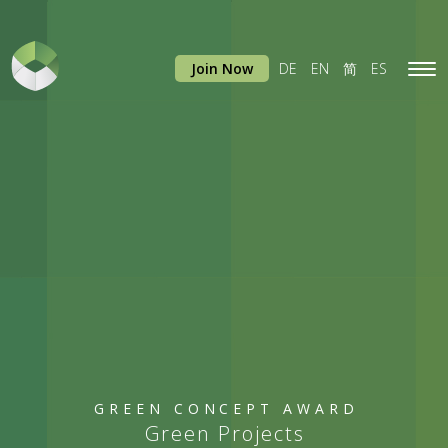
Join Now
DE
EN
简
ES
Tog
navi
GREEN CONCEPT AWARD
Green Projects