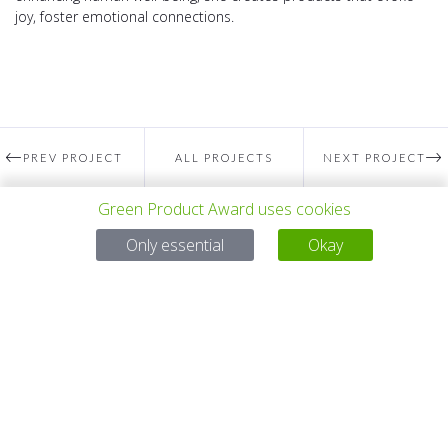
joy, foster emotional connections.
PREV PROJECT
ALL PROJECTS
NEXT PROJECT
Green Product Award uses cookies
Questions?
Only essential
Okay
Email:
service@gp-award.com
Phone: + 49 30 25742 880