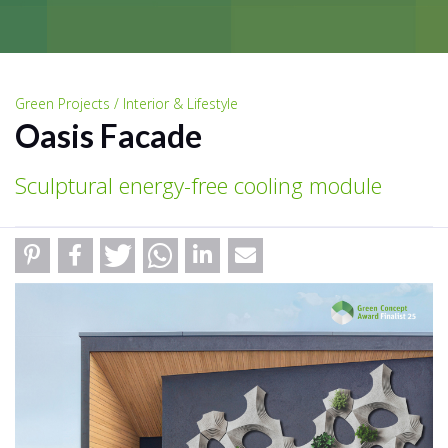
Green Projects / Interior & Lifestyle
Oasis Facade
Sculptural energy-free cooling module