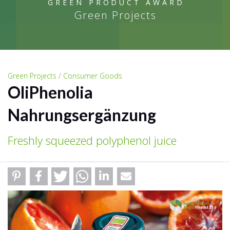
GREEN PRODUCT AWARD
Green Projects
Green Projects / Consumer Goods
OliPhenolia
Nahrungsergänzung
Freshly squeezed polyphenol juice