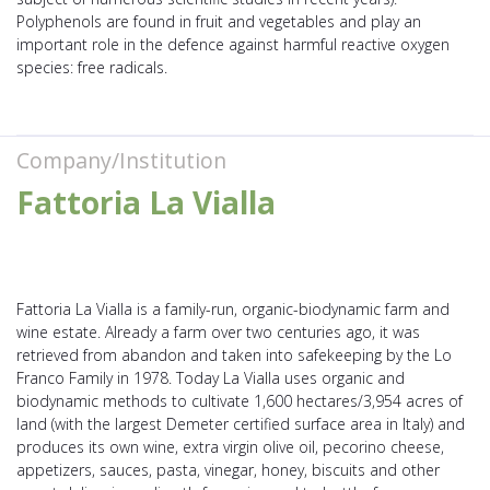
Polyphenols are found in fruit and vegetables and play an
important role in the defence against harmful reactive oxygen
species: free radicals.
Company/Institution
Fattoria La Vialla
Fattoria La Vialla is a family-run, organic-biodynamic farm and
wine estate. Already a farm over two centuries ago, it was
retrieved from abandon and taken into safekeeping by the Lo
Franco Family in 1978. Today La Vialla uses organic and
biodynamic methods to cultivate 1,600 hectares/3,954 acres of
land (with the largest Demeter certified surface area in Italy) and
produces its own wine, extra virgin olive oil, pecorino cheese,
appetizers, sauces, pasta, vinegar, honey, biscuits and other