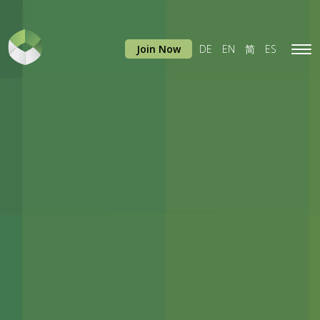
Join Now
DE
EN
简
ES
Tog
navi