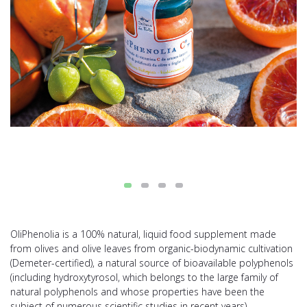
OliPhenolia is a 100% natural, liquid food supplement made
from olives and olive leaves from organic-biodynamic cultivation
(Demeter-certified), a natural source of bioavailable polyphenols
(including hydroxytyrosol, which belongs to the large family of
natural polyphenols and whose properties have been the
subject of numerous scientific studies in recent years).