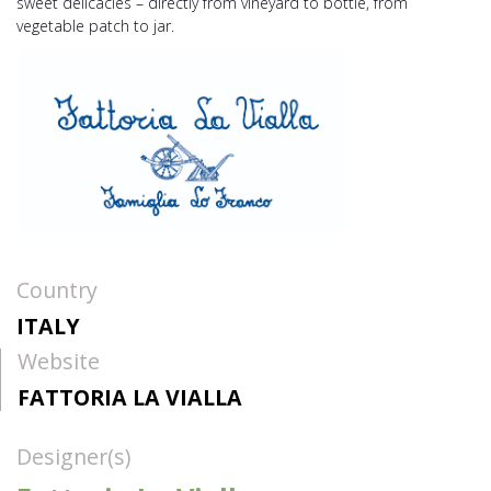
sweet delicacies – directly from vineyard to bottle, from
vegetable patch to jar.
Country
ITALY
Website
FATTORIA LA VIALLA
Designer(s)