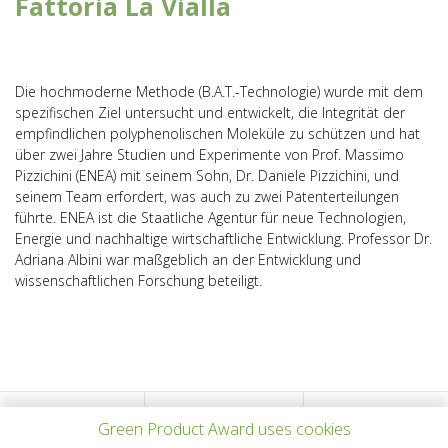
Fattoria La Vialla
Die hochmoderne Methode (B.A.T.-Technologie) wurde mit dem
spezifischen Ziel untersucht und entwickelt, die Integrität der
empfindlichen polyphenolischen Moleküle zu schützen und hat
über zwei Jahre Studien und Experimente von Prof. Massimo
Pizzichini (ENEA) mit seinem Sohn, Dr. Daniele Pizzichini, und
seinem Team erfordert, was auch zu zwei Patenterteilungen
führte. ENEA ist die Staatliche Agentur für neue Technologien,
Energie und nachhaltige wirtschaftliche Entwicklung. Professor Dr.
Adriana Albini war maßgeblich an der Entwicklung und
wissenschaftlichen Forschung beteiligt.
PREV PROJECT
ALL PROJECTS
NEXT PROJECT
Green Product Award uses cookies