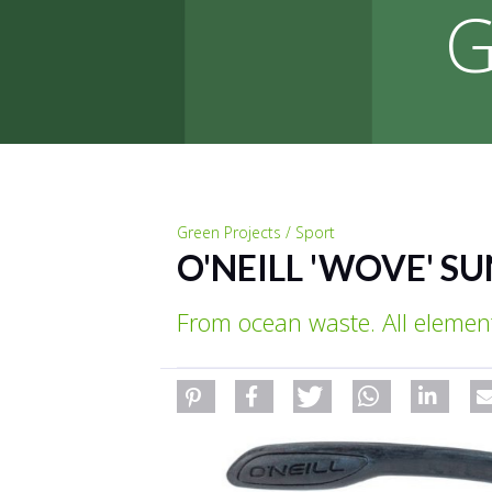
G
Green Projects / Sport
O'NEILL 'WOVE' S
From ocean waste. All element