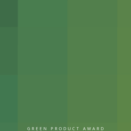
GREEN PRODUCT AWARD