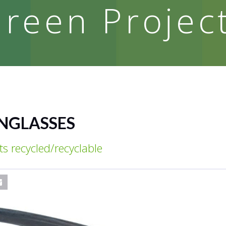
reen Projec
UNGLASSES
s recycled/recyclable