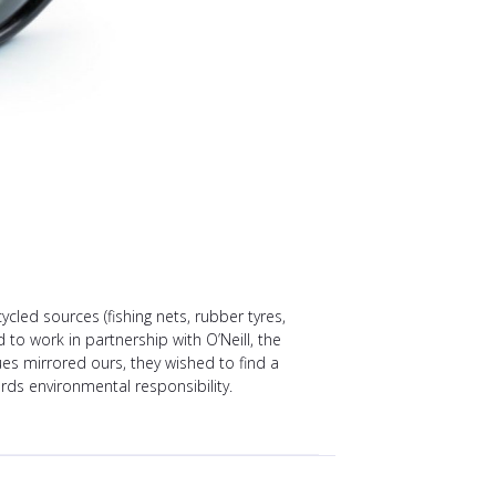
ed sources (fishing nets, rubber tyres,
 to work in partnership with O’Neill, the
s mirrored ours, they wished to find a
s environmental responsibility.