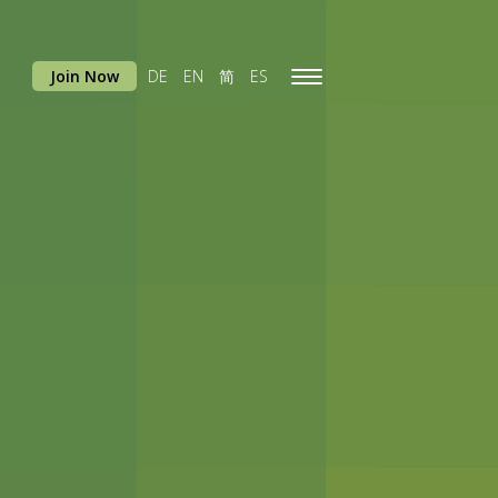
Join Now
DE
EN
简
ES
Toggle
navigation