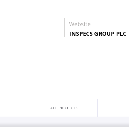
Website
INSPECS GROUP PLC
ALL PROJECTS