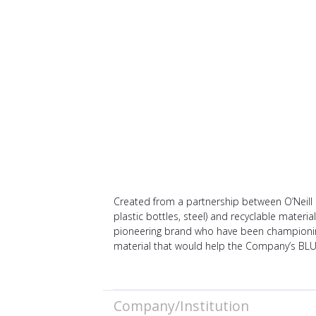
Created from a partnership between O’Neill 
plastic bottles, steel) and recyclable materi
pioneering brand who have been championing 
material that would help the Company’s BL
Company/Institution