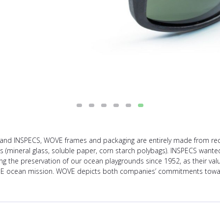
and INSPECS, WOVE frames and packaging are entirely made from recycl
als (mineral glass, soluble paper, corn starch polybags). INSPECS wanted
the preservation of our ocean playgrounds since 1952, as their value
UE ocean mission. WOVE depicts both companies’ commitments toward