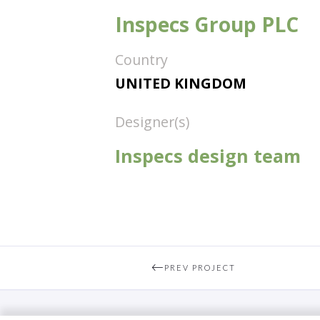
Inspecs Group PLC
Country
UNITED KINGDOM
Designer(s)
Inspecs design team
PREV PROJECT