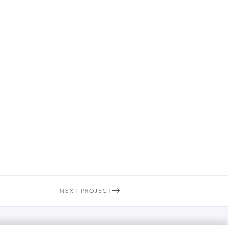
NEXT PROJECT