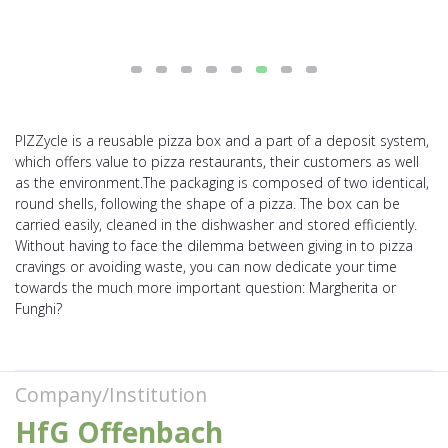
PIZZycle is a reusable pizza box and a part of a deposit system,
which offers value to pizza restaurants, their customers as well
as the environment.The packaging is composed of two identical,
round shells, following the shape of a pizza. The box can be
carried easily, cleaned in the dishwasher and stored efficiently.
Without having to face the dilemma between giving in to pizza
cravings or avoiding waste, you can now dedicate your time
towards the much more important question: Margherita or
Funghi?
Company/Institution
HfG Offenbach