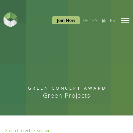
Join Now
DE
EN
简
ES
Tog
navi
GREEN CONCEPT AWARD
Green Projects
Green Projects / Kitchen