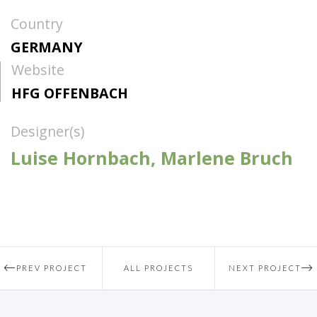
Country
GERMANY
Website
HFG OFFENBACH
Designer(s)
Luise Hornbach, Marlene Bruch
PREV PROJECT
ALL PROJECTS
NEXT PROJECT