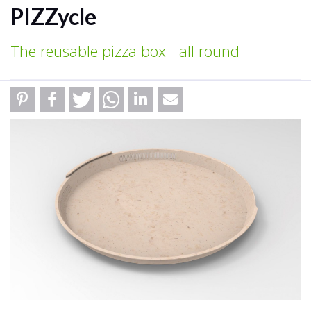
PIZZycle
The reusable pizza box - all round