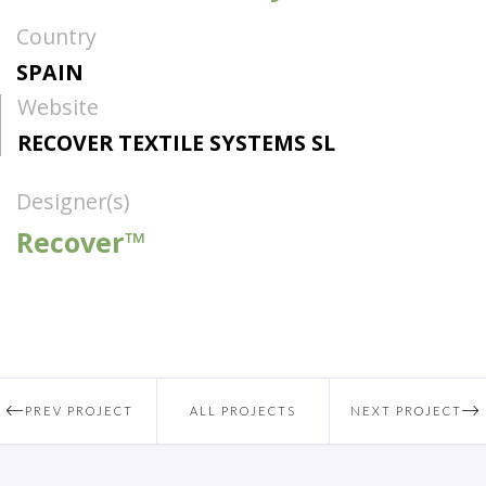
Country
SPAIN
Website
RECOVER TEXTILE SYSTEMS SL
Designer(s)
Recover™
PREV PROJECT
ALL PROJECTS
NEXT PROJECT