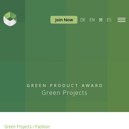
Join Now
DE
EN
简
ES
Tog
navi
GREEN PRODUCT AWARD
Green Projects
Green Projects / Fashion