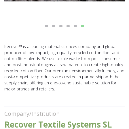
Recover™ is a leading material sciences company and global
producer of low-impact, high-quality recycled cotton fiber and
cotton fiber blends. We use textile waste from post-consumer
and post-industrial origins as raw material to create high-quality
recycled cotton fiber. Our premium, environmentally friendly, and
cost-competitive products are created in partnership with the
supply chain, offering an end-to-end sustainable solution for
major brands and retailers.
Company/Institution
Recover Textile Systems SL