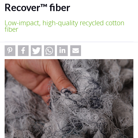
Recover™ fiber
Low-impact, high-quality recycled cotton
fiber