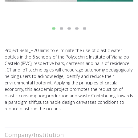
Project Refill_H20 aims to eliminate the use of plastic water
bottles in the 6 schools of the Polytechnic Institute of Viana do
Castelo (IPVC), respective bars, canteens and halls of residence
.ICT and IoT technologies will encourage autonomy,pedagogically
helping users to acknowledge,I dentify and reduce their
environmental footprint. Applying the principles of circular
economy, this academic project promotes the reduction of
plastic consumption,production and waste.Contributing towards
a paradigm shift,sustainable design canvasses conditions to
reduce plastic in the oceans
Company/Institution