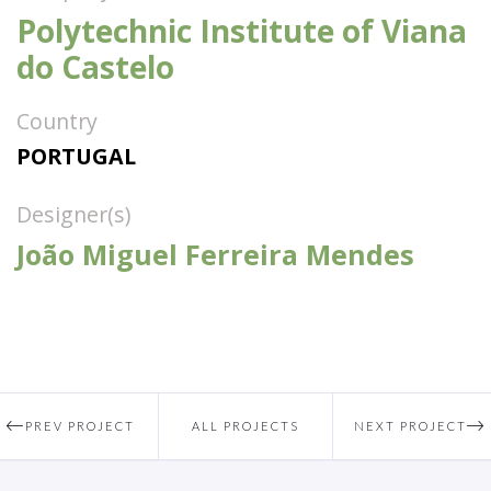
Polytechnic Institute of Viana
do Castelo
Country
PORTUGAL
Designer(s)
João Miguel Ferreira Mendes
PREV PROJECT
ALL PROJECTS
NEXT PROJECT