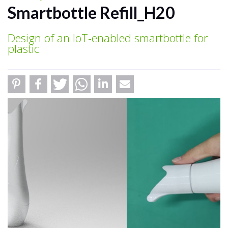
Smartbottle Refill_H20
Design of an IoT-enabled smartbottle for
plastic