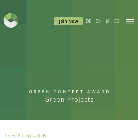
Join Now
DE
EN
简
ES
Tog
navi
GREEN CONCEPT AWARD
Green Projects
Green Projects / Kids