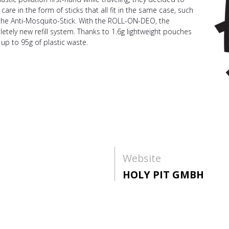
re in the form of sticks that all fit in the same case, such
the Anti-Mosquito-Stick. With the ROLL-ON-DEO, the
tely new refill system. Thanks to 1.6g lightweight pouches
up to 95g of plastic waste.
Website
HOLY PIT GMBH