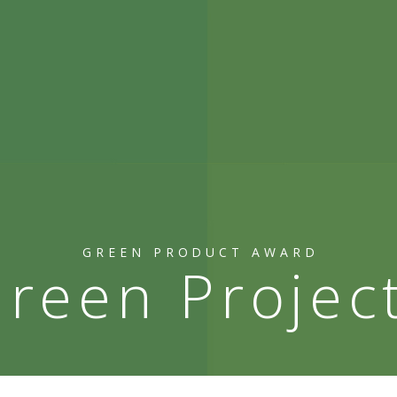
GREEN PRODUCT AWARD
reen Projec