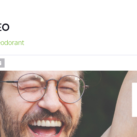
EO
deodorant