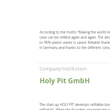
According to the motto "Making the world ref
case can be refilled again and again. The d
to 95% plastic waste is saved. Reliable than
in Germany and thanks to the different colou
Company/Institution
Holy Pit GmbH
The start-up HOLY PIT develops refillable b
refillable". When the founders experienced pla