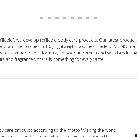
illable", we develop refillable body care products. Our latest product
eodorant itself comes in 1.6 g lightweight pouches made of MONO mate
ks to its anti-bacterial formula, anti-odour formula and sweat-reduci
rs and fragrances, there is something for every taste.
ody care products according to the motto "Making the world
stic pollution first-hand while traveling, they decided to