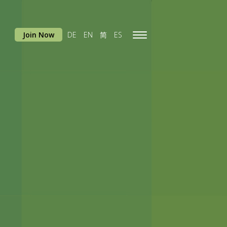
Join Now
DE
EN
简
ES
Toggle
navigation