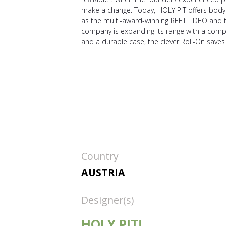
make a change. Today, HOLY PIT offers body ca
as the multi-award-winning REFILL DEO and 
company is expanding its range with a comple
and a durable case, the clever Roll-On saves 
Country
AUSTRIA
Designer(s)
HOLY PIT!