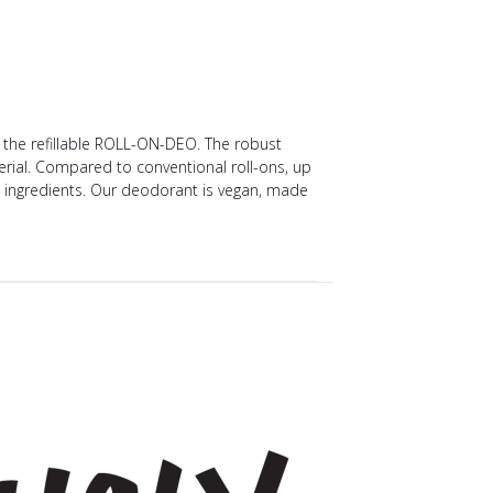
: the refillable ROLL-ON-DEO. The robust
rial. Compared to conventional roll-ons, up
ng ingredients. Our deodorant is vegan, made