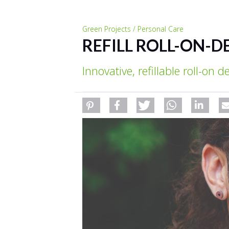
Green Projects / Personal Care
REFILL ROLL-ON-D
Innovative, refillable roll-on 