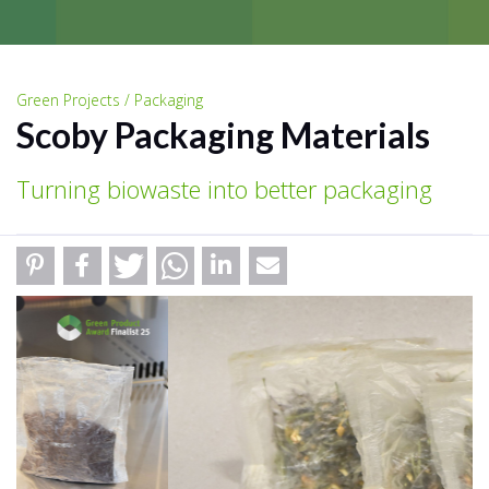
Green Projects / Packaging
Scoby Packaging Materials
Turning biowaste into better packaging