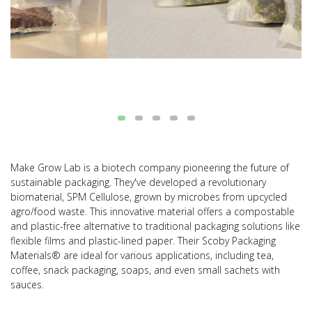
Make Grow Lab is a biotech company pioneering the future of
sustainable packaging. They've developed a revolutionary
biomaterial, SPM Cellulose, grown by microbes from upcycled
agro/food waste. This innovative material offers a compostable
and plastic-free alternative to traditional packaging solutions like
flexible films and plastic-lined paper. Their Scoby Packaging
Materials® are ideal for various applications, including tea,
coffee, snack packaging, soaps, and even small sachets with
sauces.