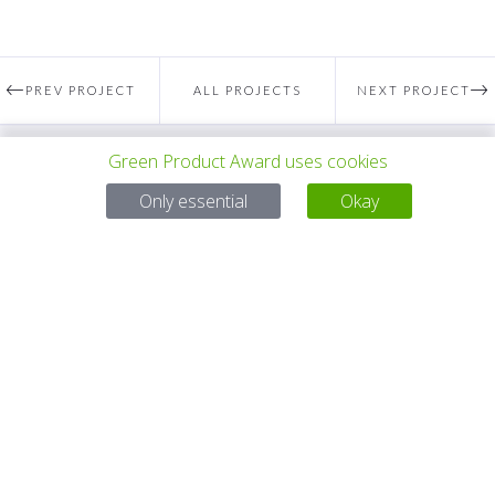
PREV PROJECT
ALL PROJECTS
NEXT PROJECT
Green Product Award uses cookies
Questions?
Only essential
Okay
Email:
service@gp-award.com
Phone: + 49 30 25742 880