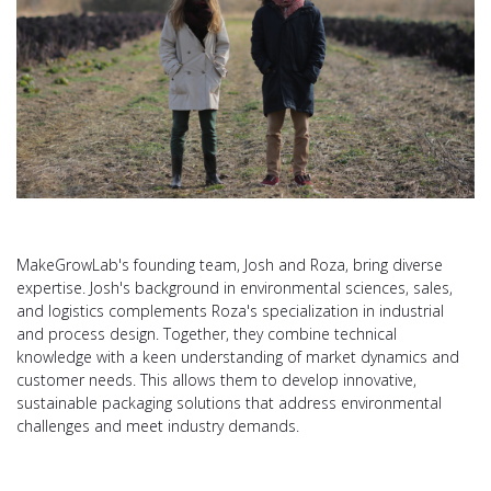
MakeGrowLab's founding team, Josh and Roza, bring diverse
expertise. Josh's background in environmental sciences, sales,
and logistics complements Roza's specialization in industrial
and process design. Together, they combine technical
knowledge with a keen understanding of market dynamics and
customer needs. This allows them to develop innovative,
sustainable packaging solutions that address environmental
challenges and meet industry demands.