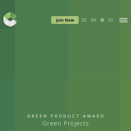
Join Now
DE
EN
简
ES
Tog
navi
GREEN PRODUCT AWARD
Green Projects