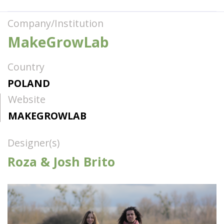
Company/Institution
MakeGrowLab
Country
POLAND
Website
MAKEGROWLAB
Designer(s)
Roza & Josh Brito