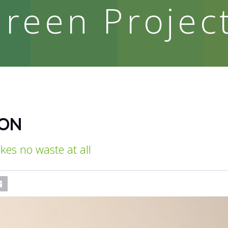
reen Projec
ION
kes no waste at all