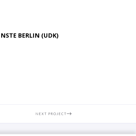
NSTE BERLIN (UDK)
NEXT PROJECT