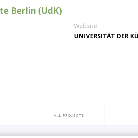
te Berlin (UdK)
Website
UNIVERSITÄT DER KÜ
ALL PROJECTS