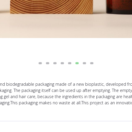
 biodegradable packaging made of a new bioplastic, developed from 
kaging. The packaging itself can be used up after emptying. The emp
gel and hair care, because the ingredients in the packaging are healt
aging.This packaging makes no waste at all.This project as an innovat