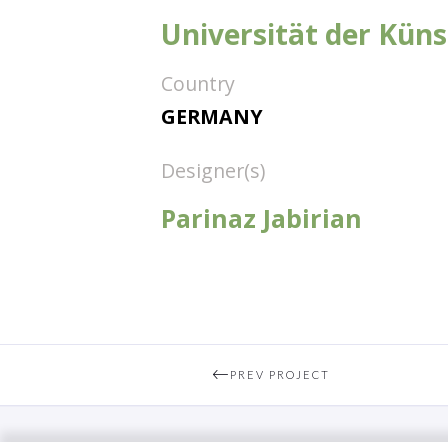
Universität der Küns
Country
GERMANY
Designer(s)
Parinaz Jabirian
PREV PROJECT