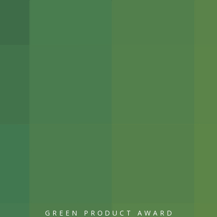
GREEN PRODUCT AWARD