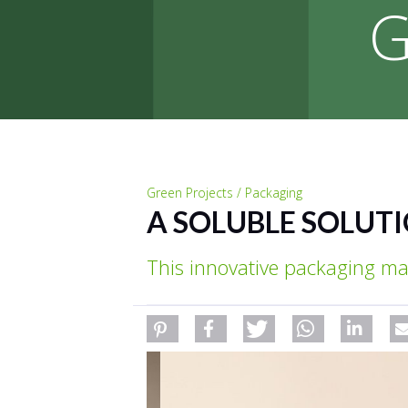
G
Green Projects / Packaging
A SOLUBLE SOLUT
This innovative packaging ma