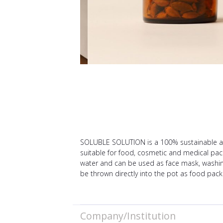
SOLUBLE SOLUTION is a 100% sustainable and
suitable for food, cosmetic and medical pac
water and can be used as face mask, washing 
be thrown directly into the pot as food pack
Company/Institution