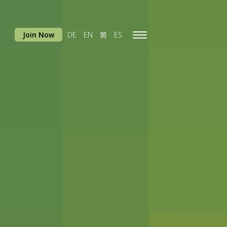
Join Now
DE
EN
简
ES
Toggle
navigation