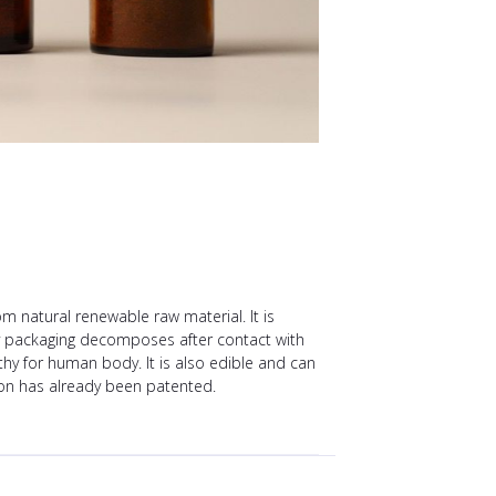
natural renewable raw material. It is
ty packaging decomposes after contact with
hy for human body. It is also edible and can
ion has already been patented.