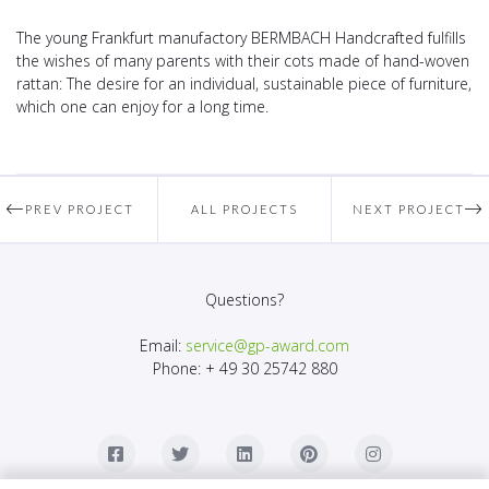
The young Frankfurt manufactory BERMBACH Handcrafted fulfills
the wishes of many parents with their cots made of hand-woven
rattan: The desire for an individual, sustainable piece of furniture,
which one can enjoy for a long time.
PREV PROJECT
ALL PROJECTS
NEXT PROJECT
Questions?
Email:
service@gp-award.com
Phone: + 49 30 25742 880