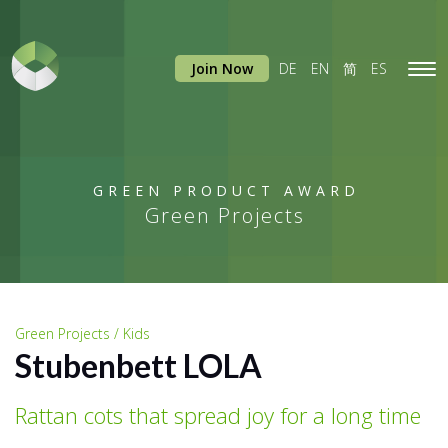
Join Now
DE
EN
简
ES
Tog
navi
GREEN PRODUCT AWARD
Green Projects
Green Projects / Kids
Stubenbett LOLA
Rattan cots that spread joy for a long time