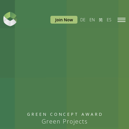
Join Now
DE
EN
简
ES
Tog
navi
GREEN CONCEPT AWARD
Green Projects