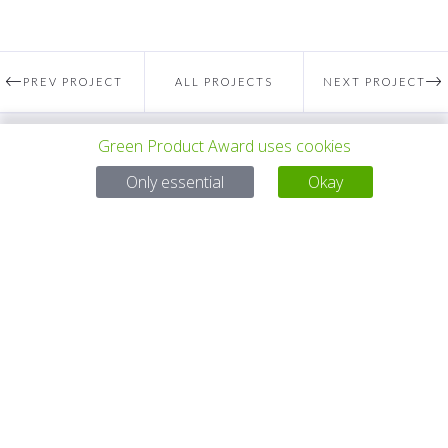
PREV PROJECT
ALL PROJECTS
NEXT PROJECT
Green Product Award uses cookies
Questions?
Only essential
Okay
Email:
service@gp-award.com
Phone: + 49 30 25742 880