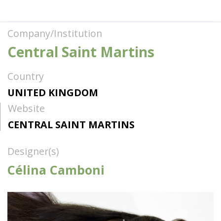
Company/Institution
Central Saint Martins
Country
UNITED KINGDOM
Website
CENTRAL SAINT MARTINS
Designer(s)
Célina Camboni