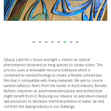
Syluxia, Latin for « fusion and light », mimics an optical
phenomenon observed on living species to create colors. This
process uses a renewable resource (cellulose) which is
combined to nanotechnology to create a flexible colored bio-
film that is compatible with many materials. We aim to source
wasted cellulosic fibers from the textile or food industry. Besides
fashion, industries as automotive/aerospace and architecture
might benefit from it. Reducing our reliance on petroleum-based
dye processes to decrease chemical pollution in water, air and
soil from the dyeing industry is our challenge.