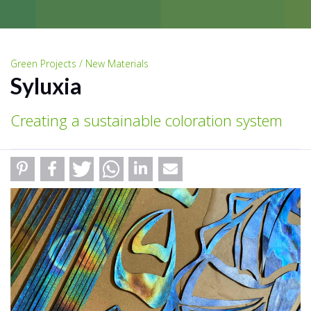
Green Projects / New Materials
Syluxia
Creating a sustainable coloration system