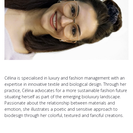
Célina is specialised in luxury and fashion management with an
expertise in innovative textile and biological design. Through her
practice, Célina advocates for a more sustainable fashion future
situating herself as part of the emerging bioluxury landscape.
Passionate about the relationship between materials and
emotion, she illustrates a poetic and sensitive approach to
biodesign through her colorful, textured and fanciful creations.