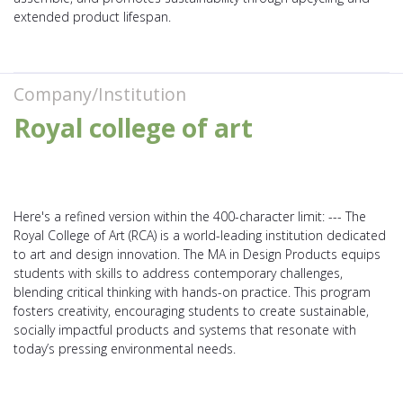
extended product lifespan.
Company/Institution
Royal college of art
Here's a refined version within the 400-character limit: --- The
Royal College of Art (RCA) is a world-leading institution dedicated
to art and design innovation. The MA in Design Products equips
students with skills to address contemporary challenges,
blending critical thinking with hands-on practice. This program
fosters creativity, encouraging students to create sustainable,
socially impactful products and systems that resonate with
today’s pressing environmental needs.