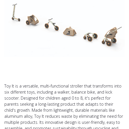
Toy It is a versatile, multi-functional stroller that transforms into
six different toys, including a walker, balance bike, and kick
scooter. Designed for children aged 0 to 8, it's perfect for
parents seeking a long-lasting product that adapts to their
child's growth. Made from lightweight, durable materials like
aluminum alloy, Toy It reduces waste by eliminating the need for
multiple products. Its innovative design is user-friendly, easy to
assemble, and promotes sustainability through upcycling and