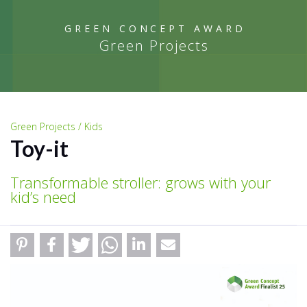
GREEN CONCEPT AWARD
Green Projects
Green Projects / Kids
Toy-it
Transformable stroller: grows with your
kid’s need