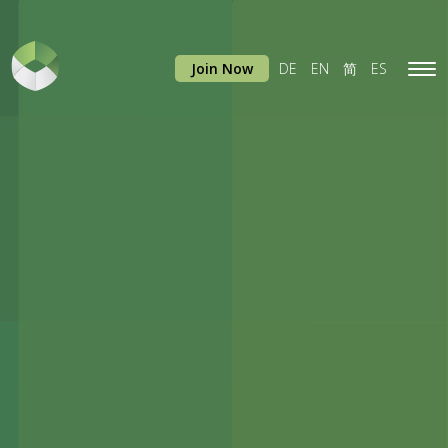
Join Now
DE
EN
简
ES
Tog
navi