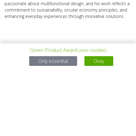
passionate about multifunctional design, and his work reflects a
commitment to sustainability, circular economy principles, and
enhancing everyday experiences through innovative solutions.
Green Product Award uses cookies
PREV PROJECT
ALL PROJECTS
NEXT PROJECT
Only essential
Okay
Questions?
Email:
service@gp-award.com
Phone: + 49 30 25742 880