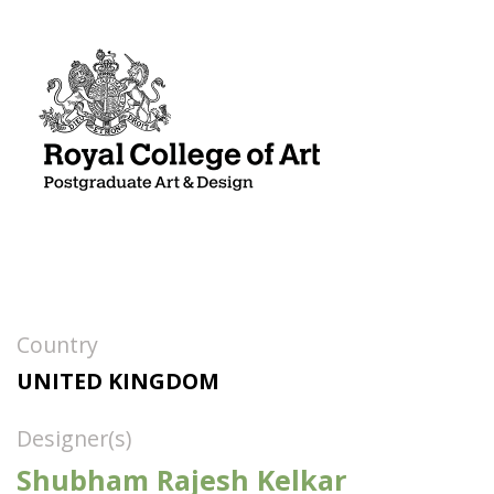
Country
UNITED KINGDOM
Designer(s)
Shubham Rajesh Kelkar