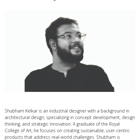
Shubham Kelkar is an industrial designer with a background in
architectural design, specializing in concept development, design
thinking, and strategic innovation. A graduate of the Royal
College of Art, he focuses on creating sustainable, user-centric
products that address real-world challenges. Shubham is