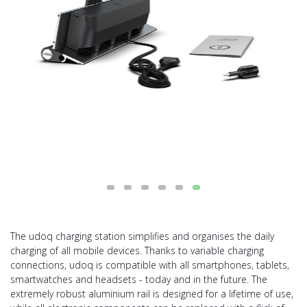
The udoq charging station simplifies and organises the daily
charging of all mobile devices. Thanks to variable charging
connections, udoq is compatible with all smartphones, tablets,
smartwatches and headsets - today and in the future. The
extremely robust aluminium rail is designed for a lifetime of use,