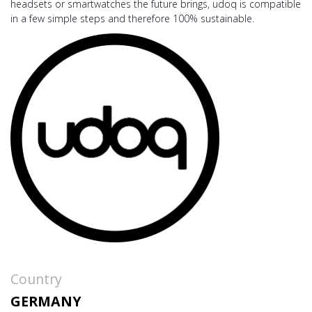
headsets or smartwatches the future brings, udoq is compatible
in a few simple steps and therefore 100% sustainable.
Country
GERMANY