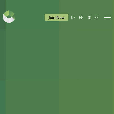
Join Now
DE
EN
简
ES
Tog
navi