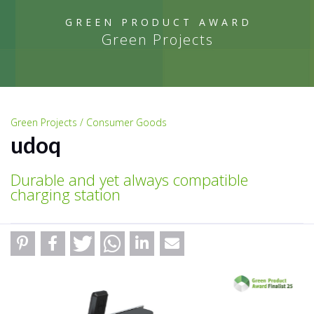
GREEN PRODUCT AWARD
Green Projects
Green Projects / Consumer Goods
udoq
Durable and yet always compatible
charging station