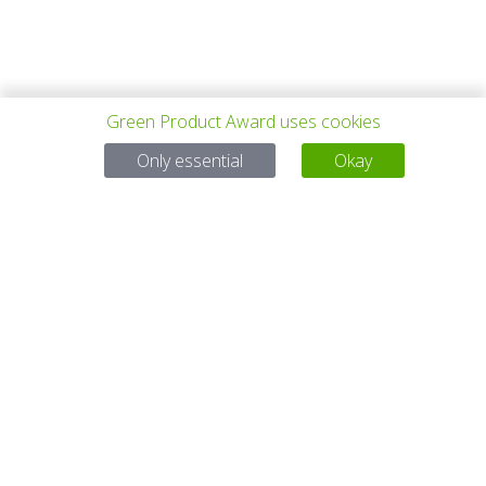
Green Product Award uses cookies
PREV PROJECT
ALL PROJECTS
NEXT PROJECT
Only essential
Okay
Questions?
Email:
service@gp-award.com
Phone: + 49 30 25742 880