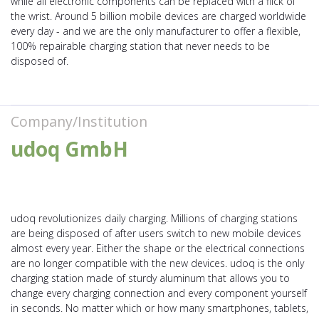
while all electronic components can be replaced with a flick of
the wrist. Around 5 billion mobile devices are charged worldwide
every day - and we are the only manufacturer to offer a flexible,
100% repairable charging station that never needs to be
disposed of.
Company/Institution
udoq GmbH
udoq revolutionizes daily charging. Millions of charging stations
are being disposed of after users switch to new mobile devices
almost every year. Either the shape or the electrical connections
are no longer compatible with the new devices. udoq is the only
charging station made of sturdy aluminum that allows you to
change every charging connection and every component yourself
in seconds. No matter which or how many smartphones, tablets,