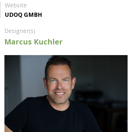
Website
UDOQ GMBH
Designer(s)
Marcus Kuchler