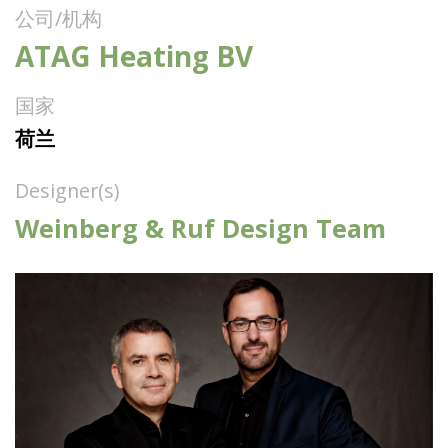
公司/机构
ATAG Heating BV
国家
荷兰
Designer(s)
Weinberg & Ruf Design Team