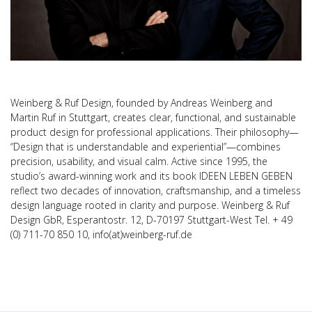
Weinberg & Ruf Design, founded by Andreas Weinberg and
Martin Ruf in Stuttgart, creates clear, functional, and sustainable
product design for professional applications. Their philosophy—
“Design that is understandable and experiential”—combines
precision, usability, and visual calm. Active since 1995, the
studio’s award-winning work and its book IDEEN LEBEN GEBEN
reflect two decades of innovation, craftsmanship, and a timeless
design language rooted in clarity and purpose. Weinberg & Ruf
Design GbR, Esperantostr. 12, D-70197 Stuttgart-West Tel. + 49
(0) 711-70 850 10, info(at)weinberg-ruf.de