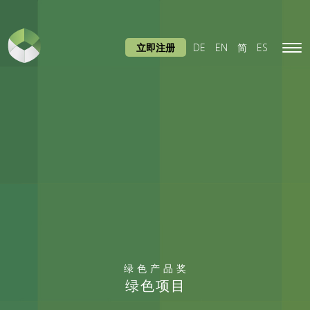
立即注册
DE
EN
简
ES
Tog
navi
绿色产品奖
绿色项目