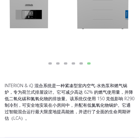
INTERION & iQ 混合系统是一种紧凑型室内空气-水热泵和燃气锅
炉，专为荷兰式排屋设计。它可减少高达 62% 的燃气使用量，并降
低二氧化碳和氮氧化物的排放量。该系统仅使用 150 克低影响 R290
制冷剂，可安全地安装在小房间中，并配有低氮氧化物锅炉。它通
过智能混合运行最大限度地提高能效，并进行了全面的生命周期评
估（LCA）。