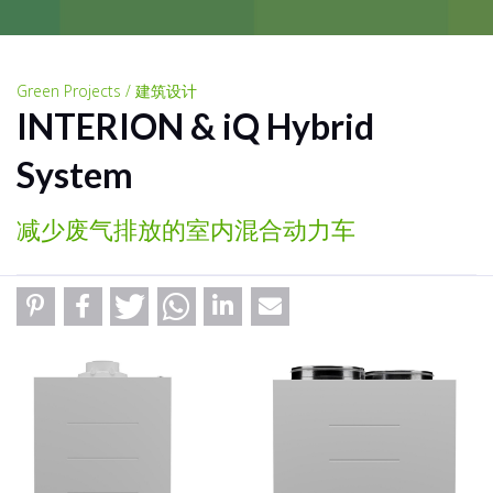
Green Projects / 建筑设计
INTERION & iQ Hybrid
System
减少废气排放的室内混合动力车