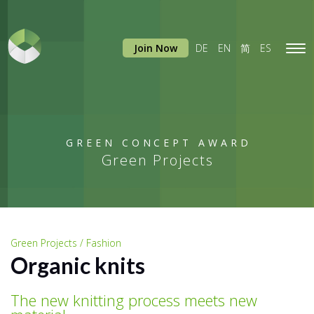
Join Now
DE
EN
简
ES
Tog
navi
GREEN CONCEPT AWARD
Green Projects
Green Projects / Fashion
Organic knits
The new knitting process meets new