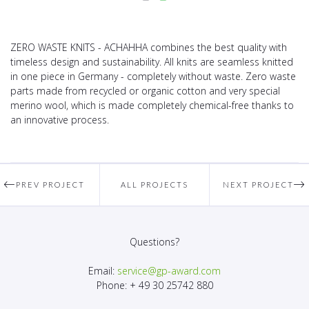
ZERO WASTE KNITS - ACHAHHA combines the best quality with
timeless design and sustainability. All knits are seamless knitted
in one piece in Germany - completely without waste. Zero waste
parts made from recycled or organic cotton and very special
merino wool, which is made completely chemical-free thanks to
an innovative process.
PREV PROJECT
ALL PROJECTS
NEXT PROJECT
Questions?
Email:
service@gp-award.com
Phone: + 49 30 25742 880