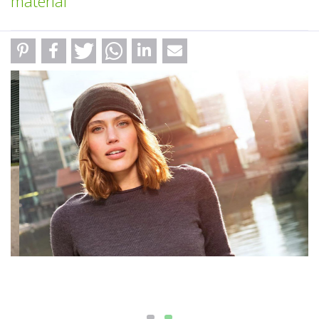
material