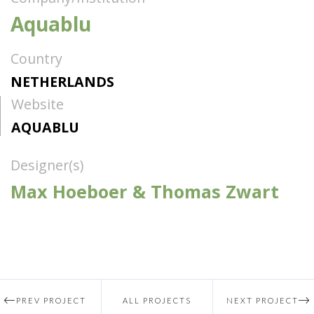
Aquablu
Country
NETHERLANDS
Website
AQUABLU
Designer(s)
Max Hoeboer & Thomas Zwart
PREV PROJECT
ALL PROJECTS
NEXT PROJECT