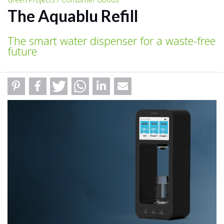
The Aquablu Refill
The smart water dispenser for a waste-free
future