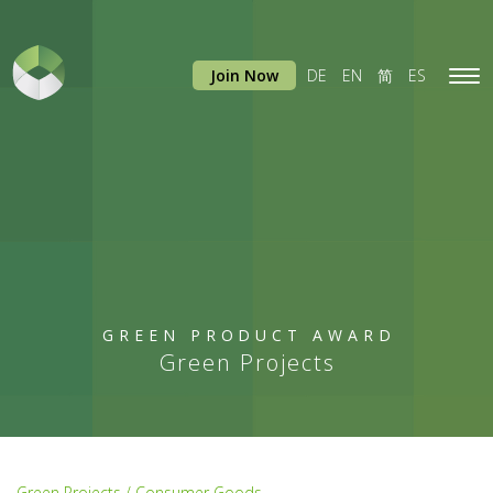
Join Now
DE
EN
简
ES
Tog
navi
GREEN PRODUCT AWARD
Green Projects
Green Projects / Consumer Goods