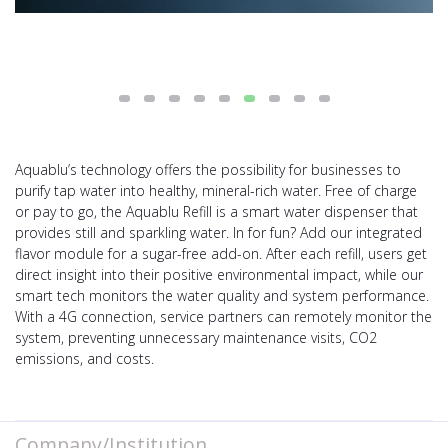
Aquablu’s technology offers the possibility for businesses to
purify tap water into healthy, mineral-rich water. Free of charge
or pay to go, the Aquablu Refill is a smart water dispenser that
provides still and sparkling water. In for fun? Add our integrated
flavor module for a sugar-free add-on. After each refill, users get
direct insight into their positive environmental impact, while our
smart tech monitors the water quality and system performance.
With a 4G connection, service partners can remotely monitor the
system, preventing unnecessary maintenance visits, CO2
emissions, and costs.
Company/Institution